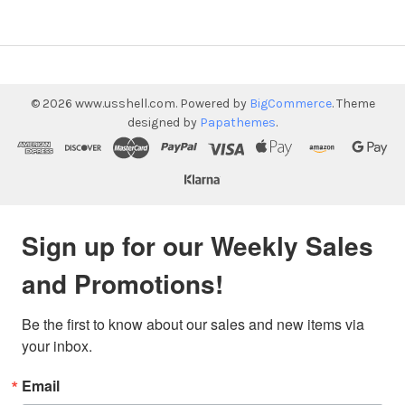
©
2026
www.usshell.com.
Powered by
BigCommerce
. Theme
designed by
Papathemes
.
Sign up for our Weekly Sales
and Promotions!
Be the first to know about our sales and new items via 
your inbox.
Email