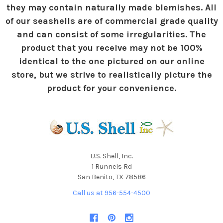
they may contain naturally made blemishes. All
of our seashells are of commercial grade quality
and can consist of some irregularities. The
product that you receive may not be 100%
identical to the one pictured on our online
store, but we strive to realistically picture the
product for your convenience.
U.S. Shell, Inc.
1 Runnels Rd
San Benito, TX 78586
Call us at 956-554-4500