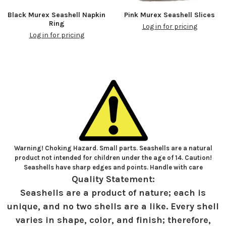
Black Murex Seashell Napkin
Pink Murex Seashell Slices
Ring
Log in for pricing
Log in for pricing
Warning! Choking Hazard. Small parts. Seashells are a natural
product not intended for children under the age of 14. Caution!
Seashells have sharp edges and points. Handle with care
Quality Statement:
Seashells are a product of nature; each is
unique, and no two shells are a like. Every shell
varies in shape, color, and finish; therefore,