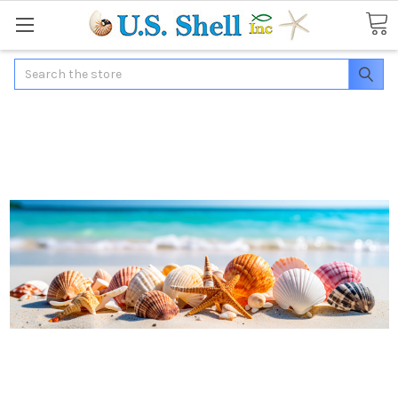
Search