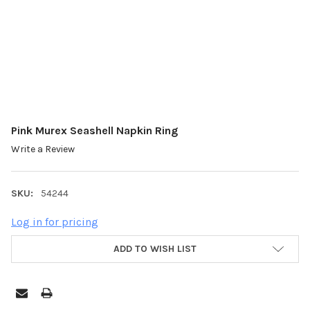
Pink Murex Seashell Napkin Ring
Write a Review
SKU:
54244
Log in for pricing
ADD TO WISH LIST