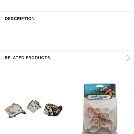
FREQUENTLY
BOUGHT
DESCRIPTION
TOGETHER:
SELECT
ALL
RELATED PRODUCTS
ADD
SELECTED
TO CART