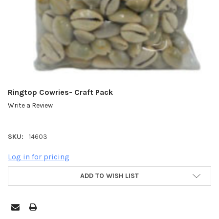
Ringtop Cowries- Craft Pack
Write a Review
SKU:
14603
Log in for pricing
ADD TO WISH LIST