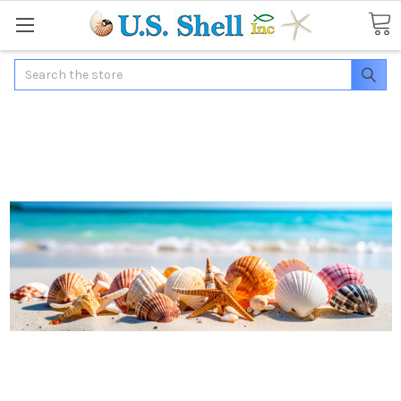
Search