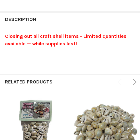
FREQUENTLY
BOUGHT
DESCRIPTION
TOGETHER:
Closing out all craft shell items - Limited quantities
available — while supplies last!
SELECT
ALL
ADD
SELECTED
TO CART
RELATED PRODUCTS