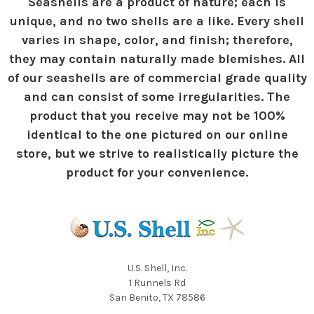
Seashells are a product of nature; each is
unique, and no two shells are a like. Every shell
varies in shape, color, and finish; therefore,
they may contain naturally made blemishes. All
of our seashells are of commercial grade quality
and can consist of some irregularities. The
product that you receive may not be 100%
identical to the one pictured on our online
store, but we strive to realistically picture the
product for your convenience.
U.S. Shell, Inc.
1 Runnels Rd
San Benito, TX 78586