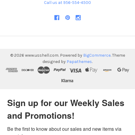
Call us at 956-554-4500
©
2026
www.usshell.com.
Powered by
BigCommerce
. Theme
designed by
Papathemes
.
Sign up for our Weekly Sales
and Promotions!
Be the first to know about our sales and new items via 