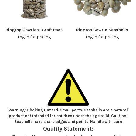
Ringtop Cowries- Craft Pack
Ringtop Cowrie Seashells
Log in for pricing
Log in for pricing
Warning! Choking Hazard. Small parts. Seashells are a natural
product not intended for children under the age of 14. Caution!
Seashells have sharp edges and points. Handle with care
Quality Statement: