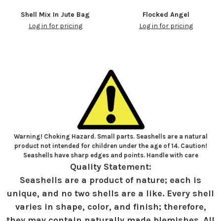
Shell Mix In Jute Bag
Flocked Angel
Log in for pricing
Log in for pricing
Warning! Choking Hazard. Small parts. Seashells are a natural
product not intended for children under the age of 14. Caution!
Seashells have sharp edges and points. Handle with care
Quality Statement:
Seashells are a product of nature; each is
unique, and no two shells are a like. Every shell
varies in shape, color, and finish; therefore,
they may contain naturally made blemishes. All