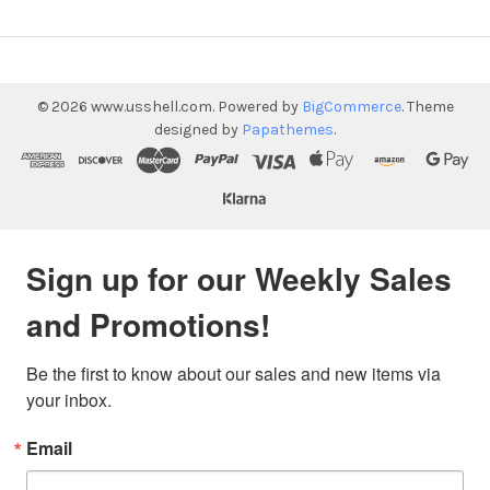
©
2026
www.usshell.com.
Powered by
BigCommerce
. Theme
designed by
Papathemes
.
Sign up for our Weekly Sales
and Promotions!
Be the first to know about our sales and new items via 
your inbox.
Email