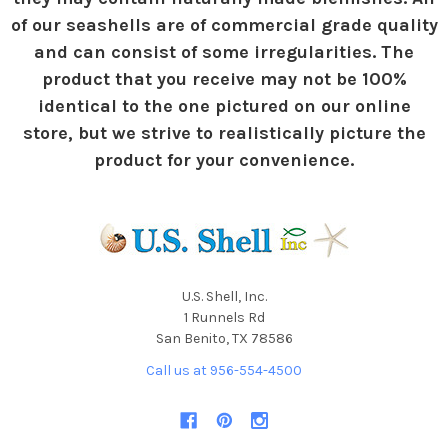
of our seashells are of commercial grade quality
and can consist of some irregularities. The
product that you receive may not be 100%
identical to the one pictured on our online
store, but we strive to realistically picture the
product for your convenience.
U.S. Shell, Inc.
1 Runnels Rd
San Benito, TX 78586
Call us at 956-554-4500