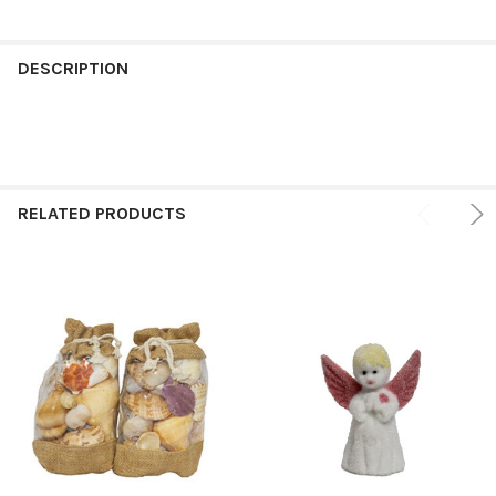
FREQUENTLY
BOUGHT
DESCRIPTION
TOGETHER:
SELECT
ALL
RELATED PRODUCTS
ADD
SELECTED
TO CART