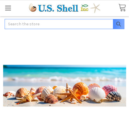
Search