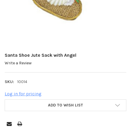
Santa Shoe Jute Sack with Angel
Write a Review
SKU:
10014
Log in for pricing
ADD TO WISH LIST