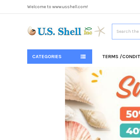
Welcome to www.usshell.com!
Search
CATEGORIES
TERMS /CONDI