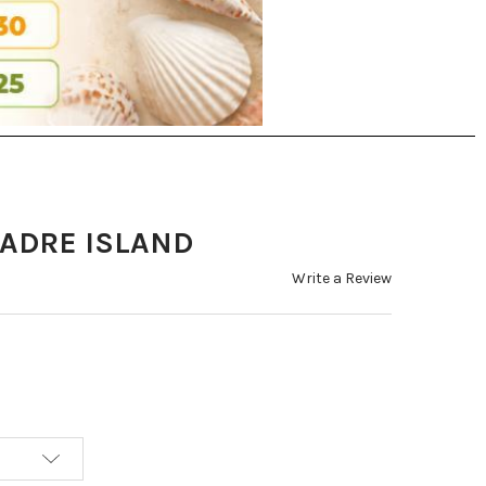
PADRE ISLAND
Write a Review