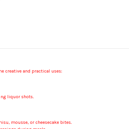
me creative and practical uses:
ing liquor shots.
ramisu, mousse, or cheesecake bites.