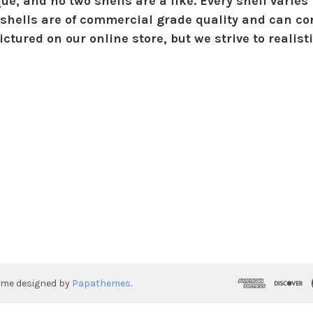
ue, and no two shells are a like. Every shell varies 
shells are of commercial grade quality and can con
ctured on our online store, but we strive to realist
eme designed by
Papathemes
.