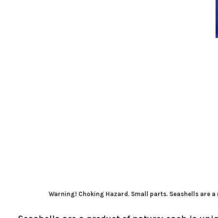
Warning! Choking Hazard. Small parts. Seashells are a n