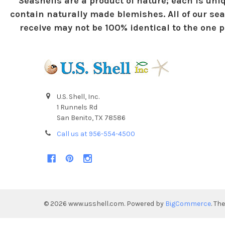
Seashells are a product of nature; each is uniq
contain naturally made blemishes. All of our sea
receive may not be 100% identical to the one pi
U.S. Shell, Inc.
1 Runnels Rd
San Benito, TX 78586
Call us at 956-554-4500
©
2026
www.usshell.com.
Powered by
BigCommerce
. Th