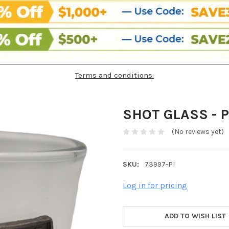
Terms and conditions:
SHOT GLASS - 
(No reviews yet)
SKU:
73997-PI
Log in for pricing
ADD TO WISH LIST