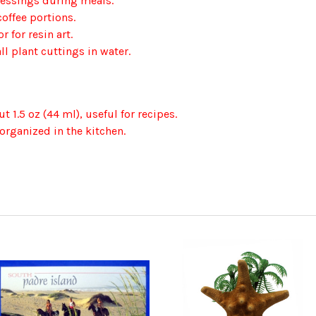
dressings during meals.
coffee portions.
 for resin art.
ll plant cuttings in water.
 1.5 oz (44 ml), useful for recipes.
organized in the kitchen.