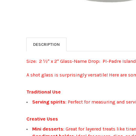
DESCRIPTION
Size: 2 ½" x 2" Glass-Name Drop: PI-Padre Island
A shot glass is surprisingly versatile! Here are so
Traditional Use
Serving spirits
: Perfect for measuring and serv
Creative Uses
Mini desserts
: Great for layered treats like ti