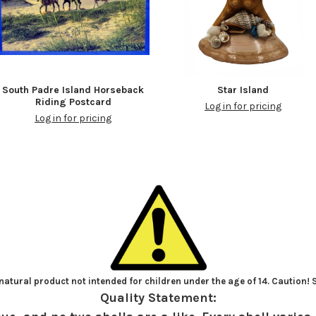
South Padre Island Horseback
Star Island
Riding Postcard
Log in for pricing
Log in for pricing
atural product not intended for children under the age of 14. Caution!
Quality Statement: