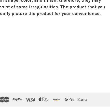
in shape, color, and finish; therefore, they may
sist of some irregularities. The product that you
ically picture the product for your convenience.