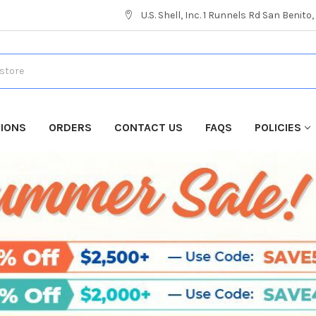
U.S. Shell, Inc. 1 Runnels Rd San Benito
TIONS
ORDERS
CONTACT US
FAQS
POLICIES