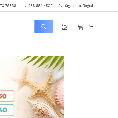
, TX 78586
956-554-4500
Sign In
or
Register
Cart