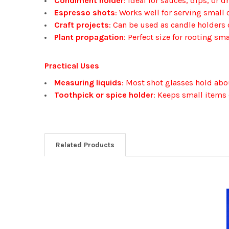
Condiment holder
: Ideal for sauces, dips, or 
Espresso shots
: Works well for serving small 
Craft projects
: Can be used as candle holders or
Plant propagation
: Perfect size for rooting sma
Practical Uses
Measuring liquids
: Most shot glasses hold about
Toothpick or spice holder
: Keeps small items 
Related Products