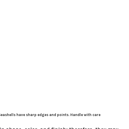
 Seashells have sharp edges and points. Handle with care