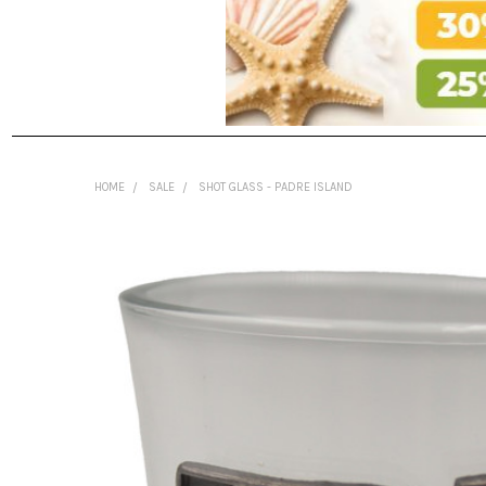
HOME
SALE
SHOT GLASS - PADRE ISLAND
FREQUENTLY
BOUGHT
TOGETHER:
SELECT
ALL
ADD
SELECTED
TO CART