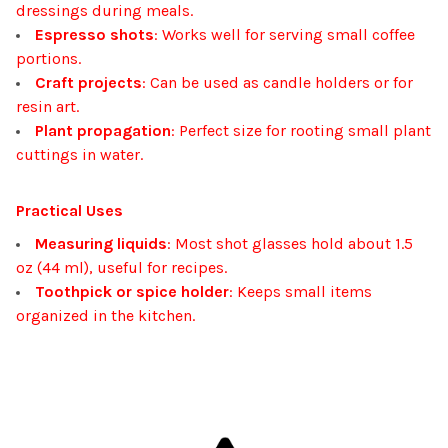
dressings during meals.
Espresso shots
: Works well for serving small coffee
portions.
Craft projects
: Can be used as candle holders or for
resin art.
Plant propagation
: Perfect size for rooting small plant
cuttings in water.
Practical Uses
Measuring liquids
: Most shot glasses hold about 1.5
oz (44 ml), useful for recipes.
Toothpick or spice holder
: Keeps small items
organized in the kitchen.