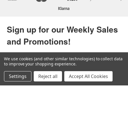
Sign up for our Weekly Sales
and Promotions!
Be the first to know about our sales and new items via 
We use cookies (and other similar technologies) to collect data
your inbox.
to improve your shopping experience.
Email
Settings
Reject all
Accept All Cookies
By submitting this form, you are consenting to receive null from: U.S. Shell, Inc., 1
Runnels Road, SAN BENITO, TX, 78586, US, http://www.usshell.com. You can
revoke your consent to receive emails at any time by using the SafeUnsubscribe®
link, found at the bottom of every email.
Emails are serviced by Constant Contact.