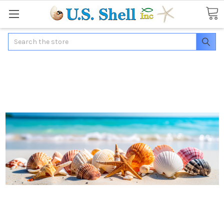
Search