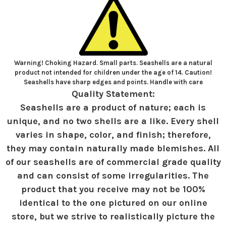
Warning! Choking Hazard. Small parts. Seashells are a natural
product not intended for children under the age of 14. Caution!
Seashells have sharp edges and points. Handle with care
Quality Statement:
Seashells are a product of nature; each is
unique, and no two shells are a like. Every shell
varies in shape, color, and finish; therefore,
they may contain naturally made blemishes. All
of our seashells are of commercial grade quality
and can consist of some irregularities. The
product that you receive may not be 100%
identical to the one pictured on our online
store, but we strive to realistically picture the