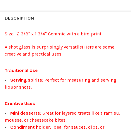
FREQUENTLY
BOUGHT
DESCRIPTION
TOGETHER:
Size: 2 3/8" x 1 3/4" Ceramic with a bird print
SELECT
A shot glass is surprisingly versatile! Here are some
ALL
creative and practical uses:
ADD
SELECTED
Traditional Use
TO CART
Serving spirits
: Perfect for measuring and serving
liquor shots.
Creative Uses
Mini desserts
: Great for layered treats like tiramisu,
mousse, or cheesecake bites.
Condiment holder
: Ideal for sauces, dips, or