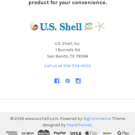
product for your convenience.
U.S. Shell, Inc.
1 Runnels Rd
San Benito, TX 78586
Call us at 956-554-4500
©
2026
www.usshell.com.
Powered by
BigCommerce
. Theme
designed by
Papathemes
.