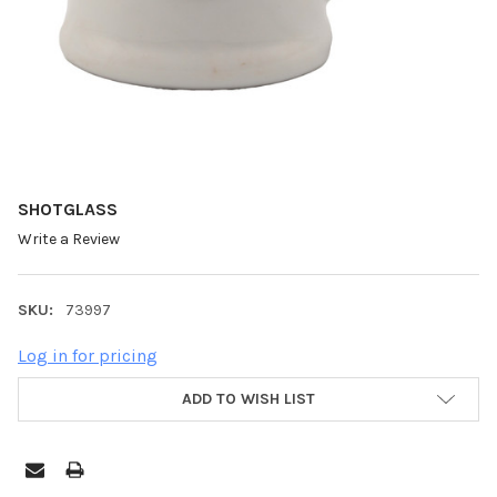
SHOTGLASS
Write a Review
SKU:
73997
Log in for pricing
ADD TO WISH LIST