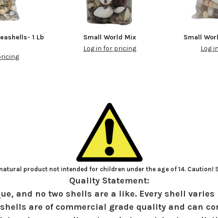
eashells- 1 Lb
Small World Mix
Small Wor
Log in for pricing
Log i
pricing
atural product not intended for children under the age of 14. Caution!
Quality Statement:
ue, and no two shells are a like. Every shell varies 
shells are of commercial grade quality and can con