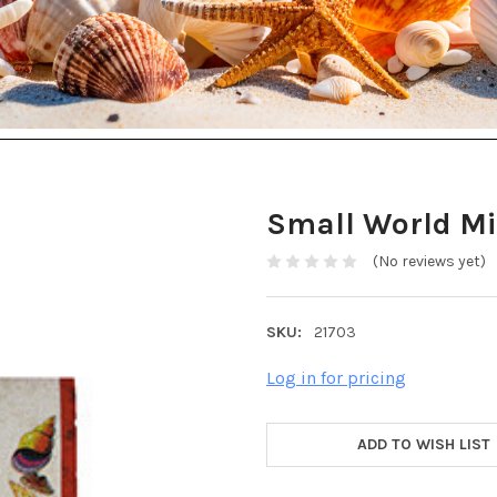
Small World Mi
(No reviews yet)
SKU:
21703
Log in for pricing
ADD TO WISH LIST