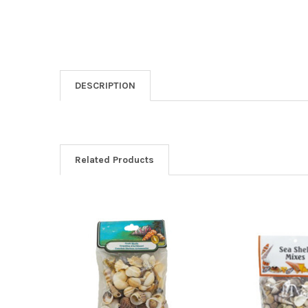
DESCRIPTION
Related Products