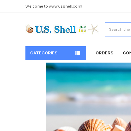
Welcome to www.usshell.com!
Search
CATEGORIES
ORDERS
CO