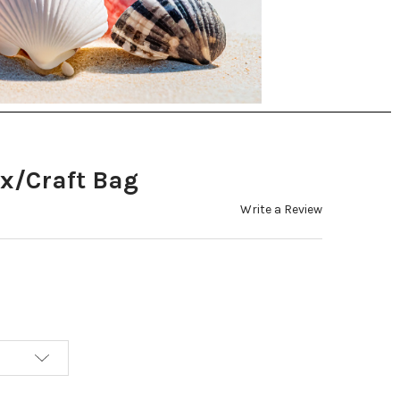
x/Craft Bag
Write a Review