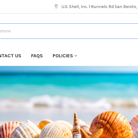
U.S. Shell, Inc. 1 Runnels Rd San Benito
NTACT US
FAQS
POLICIES