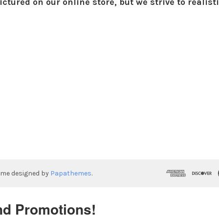
ctured on our online store, but we strive to realist
eme designed by
Papathemes
.
nd Promotions!