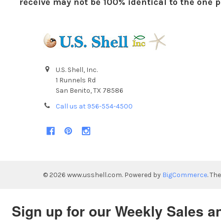
receive may not be 100% identical to the one pi
U.S. Shell, Inc.
1 Runnels Rd
San Benito, TX 78586
Call us at 956-554-4500
©
2026
www.usshell.com.
Powered by
BigCommerce
. Th
Sign up for our Weekly Sales a