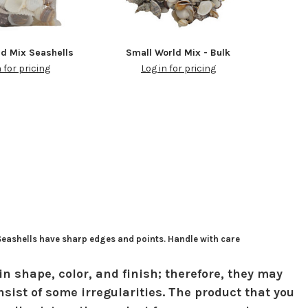
ld Mix Seashells
Small World Mix - Bulk
n for pricing
Log in for pricing
 Seashells have sharp edges and points. Handle with care
in shape, color, and finish; therefore, they may
sist of some irregularities. The product that you