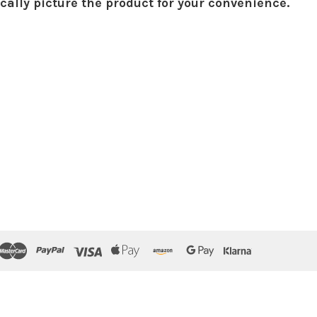
ically picture the product for your convenience.