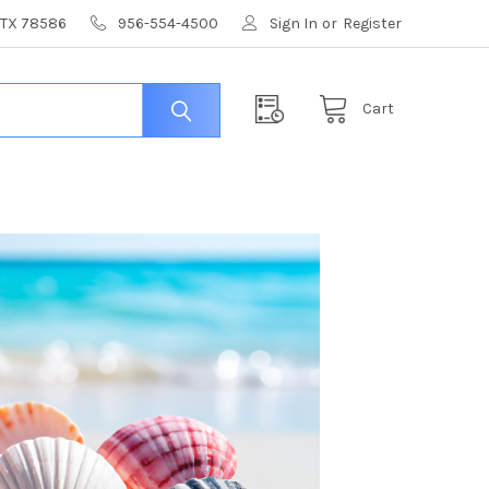
, TX 78586
956-554-4500
Sign In
or
Register
Cart