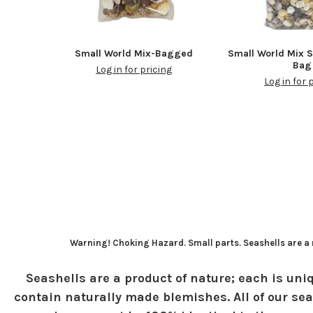
Small World Mix-Bagged
Small World Mix S
Bag
Log in for pricing
Log in for 
Warning! Choking Hazard. Small parts. Seashells are a n
Seashells are a product of nature; each is uniq
contain naturally made blemishes. All of our sea