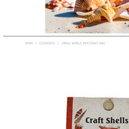
HOME
CLOSEOUTS
SMALL WORLD MIX/CRAFT BAG
FREQUENTLY
BOUGHT
TOGETHER:
SELECT
ALL
ADD
SELECTED
TO CART