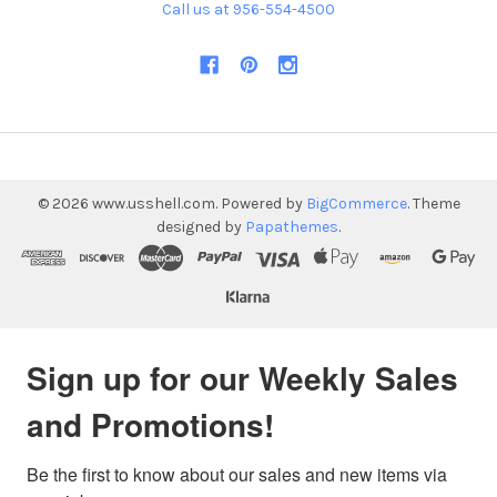
Call us at 956-554-4500
©
2026
www.usshell.com.
Powered by
BigCommerce
. Theme
designed by
Papathemes
.
Sign up for our Weekly Sales
and Promotions!
Be the first to know about our sales and new items via 