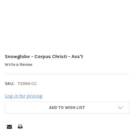
Snowglobe - Corpus Christi - Ass't
Write a Review
SKU:
73994-CC
Log in for pricing
ADD TO WISH LIST