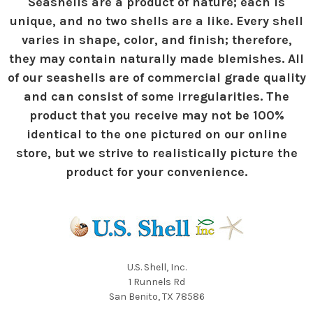
Seashells are a product of nature; each is
unique, and no two shells are a like. Every shell
varies in shape, color, and finish; therefore,
they may contain naturally made blemishes. All
of our seashells are of commercial grade quality
and can consist of some irregularities. The
product that you receive may not be 100%
identical to the one pictured on our online
store, but we strive to realistically picture the
product for your convenience.
U.S. Shell, Inc.
1 Runnels Rd
San Benito, TX 78586