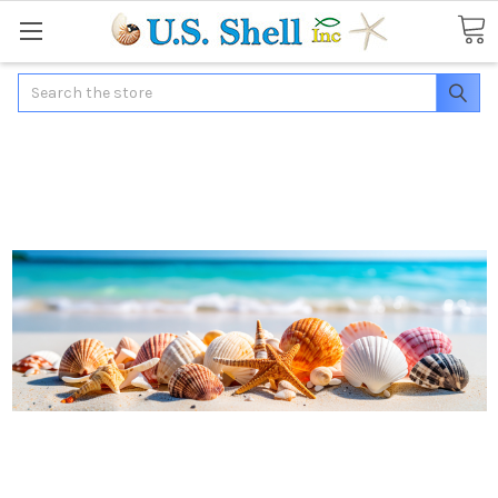
Search