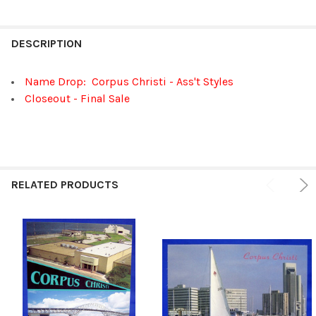
FREQUENTLY
BOUGHT
DESCRIPTION
TOGETHER:
Name Drop: Corpus Christi - Ass't Styles
Closeout - Final Sale
SELECT
ALL
ADD
SELECTED
TO CART
RELATED PRODUCTS