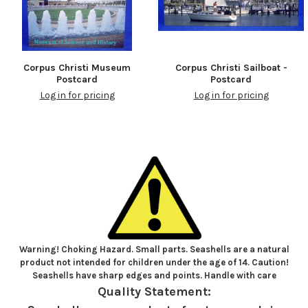
Corpus Christi Museum
Corpus Christi Sailboat -
Postcard
Postcard
Log in for pricing
Log in for pricing
Warning! Choking Hazard. Small parts. Seashells are a natural
product not intended for children under the age of 14. Caution!
Seashells have sharp edges and points. Handle with care
Quality Statement: