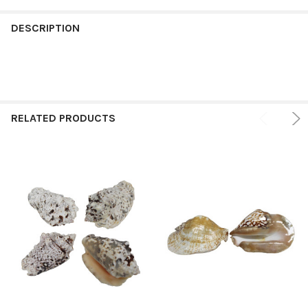
FREQUENTLY
BOUGHT
DESCRIPTION
TOGETHER:
SELECT
ALL
RELATED PRODUCTS
ADD
SELECTED
TO CART