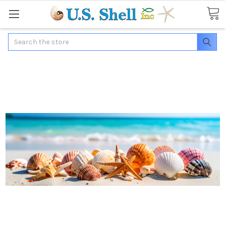
Search