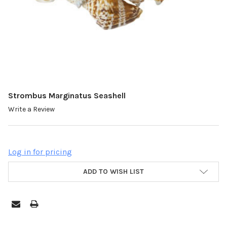
Strombus Marginatus Seashell
Write a Review
Log in for pricing
ADD TO WISH LIST