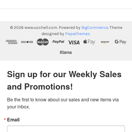
©
2026
www.usshell.com.
Powered by
BigCommerce
. Theme
designed by
Papathemes
.
Sign up for our Weekly Sales
and Promotions!
Be the first to know about our sales and new items via 
your inbox.
Email