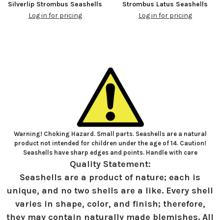
Silverlip Strombus Seashells
Strombus Latus Seashells
Log in for pricing
Log in for pricing
Warning! Choking Hazard. Small parts. Seashells are a natural
product not intended for children under the age of 14. Caution!
Seashells have sharp edges and points. Handle with care
Quality Statement:
Seashells are a product of nature; each is
unique, and no two shells are a like. Every shell
varies in shape, color, and finish; therefore,
they may contain naturally made blemishes. All