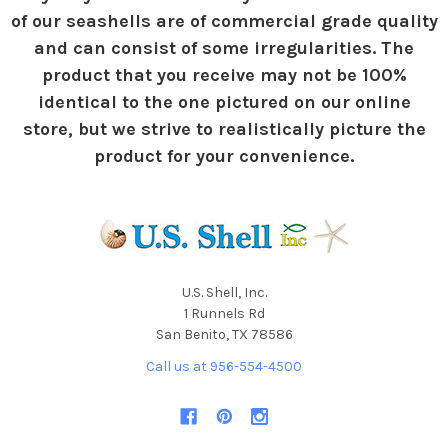
of our seashells are of commercial grade quality
and can consist of some irregularities. The
product that you receive may not be 100%
identical to the one pictured on our online
store, but we strive to realistically picture the
product for your convenience.
U.S. Shell, Inc.
1 Runnels Rd
San Benito, TX 78586
Call us at 956-554-4500