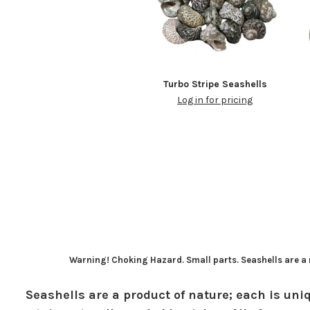
Turbo Stripe Seashells
Log in for pricing
Warning! Choking Hazard. Small parts. Seashells are a n
Seashells are a product of nature; each is uniq