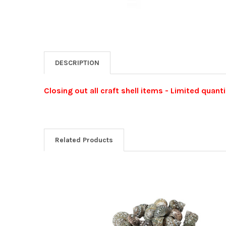
DESCRIPTION
Closing out all craft shell items - Limited quanti
Related Products