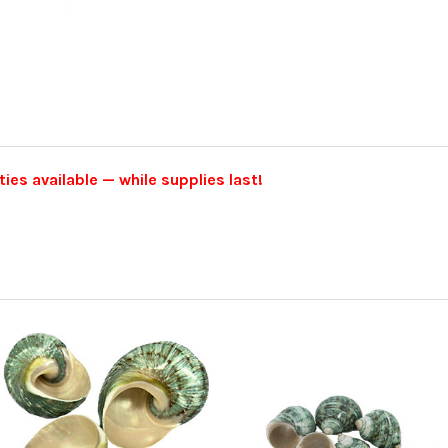
ties available — while supplies last!