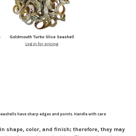
s
Goldmouth Turbo Slice Seashell
Log in for pricing
 Seashells have sharp edges and points. Handle with care
in shape, color, and finish; therefore, they may