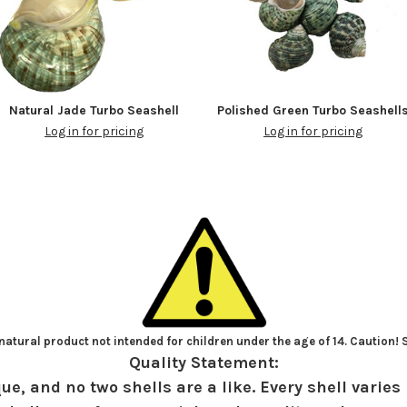
Natural Jade Turbo Seashell
Polished Green Turbo Seashell
Log in for pricing
Log in for pricing
atural product not intended for children under the age of 14. Caution!
Quality Statement:
ue, and no two shells are a like. Every shell varies 