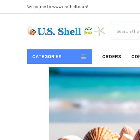
Welcome to www.usshell.com!
Search
CATEGORIES
ORDERS
CO