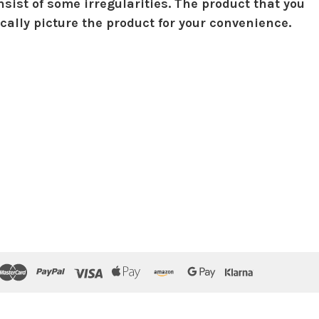
sist of some irregularities. The product that you
ically picture the product for your convenience.