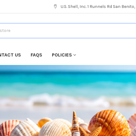
U.S. Shell, Inc. 1 Runnels Rd San Benito
NTACT US
FAQS
POLICIES