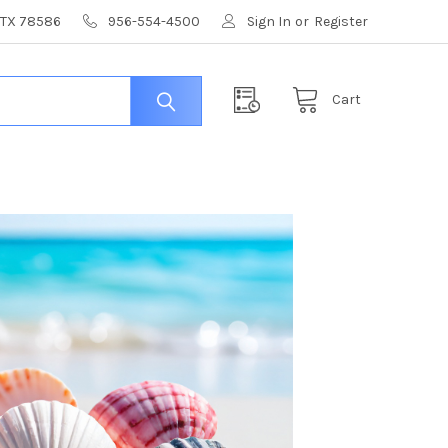
, TX 78586
956-554-4500
Sign In
or
Register
Cart