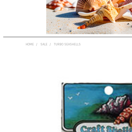
HOME
SALE
TURBO SEASHELLS
FREQUENTLY
BOUGHT
TOGETHER:
SELECT
ALL
ADD
SELECTED
TO CART