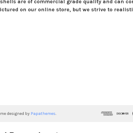
shells are of commercial grade quality and can con
ctured on our online store, but we strive to realist
eme designed by
Papathemes
.