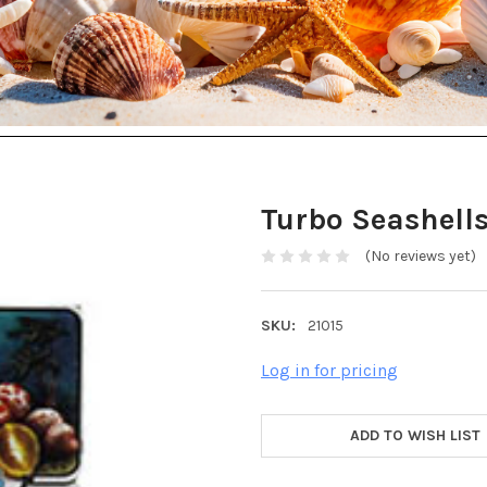
Turbo Seashell
(No reviews yet)
SKU:
21015
Log in for pricing
ADD TO WISH LIST