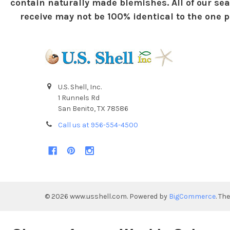
contain naturally made blemishes. All of our sea
receive may not be 100% identical to the one pi
U.S. Shell, Inc.
1 Runnels Rd
San Benito, TX 78586
Call us at 956-554-4500
©
2026
www.usshell.com.
Powered by
BigCommerce
. Th