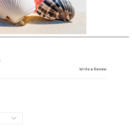
s
Write a Review