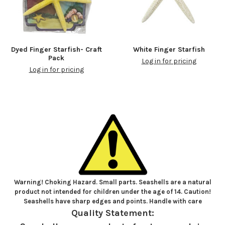
Dyed Finger Starfish- Craft
White Finger Starfish
Pack
Log in for pricing
Log in for pricing
Warning! Choking Hazard. Small parts. Seashells are a natural
product not intended for children under the age of 14. Caution!
Seashells have sharp edges and points. Handle with care
Quality Statement: