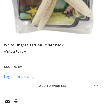
White Finger Starfish- Craft Pack
Write a Review
SKU:
67195
Log in for pricing
ADD TO WISH LIST