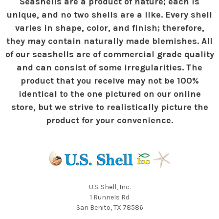
Seashells are a product of nature; each is
unique, and no two shells are a like. Every shell
varies in shape, color, and finish; therefore,
they may contain naturally made blemishes. All
of our seashells are of commercial grade quality
and can consist of some irregularities. The
product that you receive may not be 100%
identical to the one pictured on our online
store, but we strive to realistically picture the
product for your convenience.
U.S. Shell, Inc.
1 Runnels Rd
San Benito, TX 78586