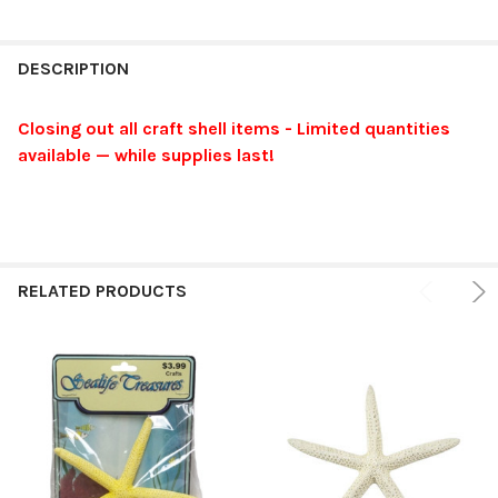
FREQUENTLY
BOUGHT
DESCRIPTION
TOGETHER:
Closing out all craft shell items - Limited quantities
available — while supplies last!
SELECT
ALL
ADD
SELECTED
TO CART
RELATED PRODUCTS