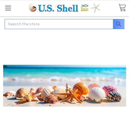
Search