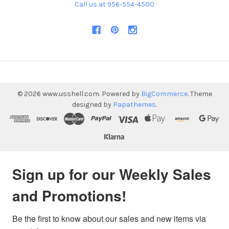
Call us at 956-554-4500
©
2026
www.usshell.com.
Powered by
BigCommerce
. Theme
designed by
Papathemes
.
Sign up for our Weekly Sales
and Promotions!
Be the first to know about our sales and new items via 