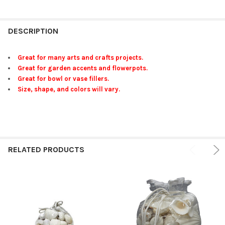
FREQUENTLY
BOUGHT
DESCRIPTION
TOGETHER:
Great for many arts and crafts projects.
Great for garden accents and flowerpots.
SELECT
Great for bowl or vase fillers.
ALL
Size, shape, and colors will vary.
ADD
SELECTED
TO CART
RELATED PRODUCTS