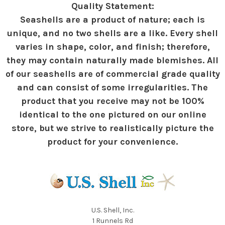
Quality Statement:
Seashells are a product of nature; each is
unique, and no two shells are a like. Every shell
varies in shape, color, and finish; therefore,
they may contain naturally made blemishes. All
of our seashells are of commercial grade quality
and can consist of some irregularities. The
product that you receive may not be 100%
identical to the one pictured on our online
store, but we strive to realistically picture the
product for your convenience.
U.S. Shell, Inc.
1 Runnels Rd