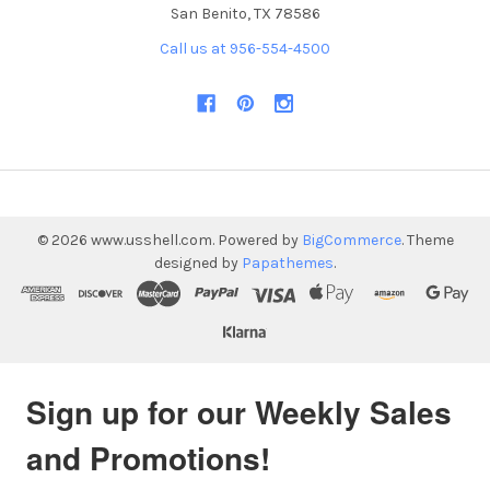
San Benito, TX 78586
Call us at 956-554-4500
©
2026
www.usshell.com.
Powered by
BigCommerce
. Theme
designed by
Papathemes
.
Sign up for our Weekly Sales
and Promotions!