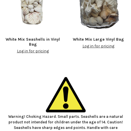
White Mix Seashells in Vinyl
White Mix Large Vinyl Bag
Bag
Log in for pricing
Log in for pricing
Warning! Choking Hazard. Small parts. Seashells are a natural
product not intended for children under the age of 14. Caution!
Seashells have sharp edges and points. Handle with care