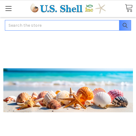
Search