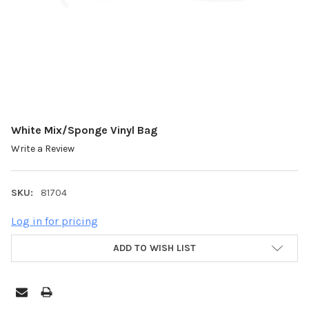
White Mix/Sponge Vinyl Bag
Write a Review
SKU:
81704
Log in for pricing
ADD TO WISH LIST