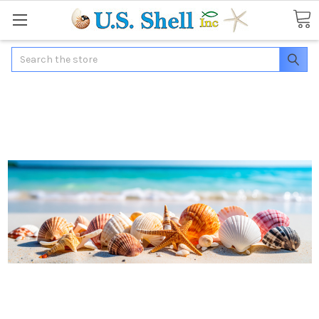
Search