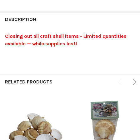
FREQUENTLY
BOUGHT
DESCRIPTION
TOGETHER:
Closing out all craft shell items - Limited quantities
available — while supplies last!
SELECT
ALL
ADD
SELECTED
TO CART
RELATED PRODUCTS