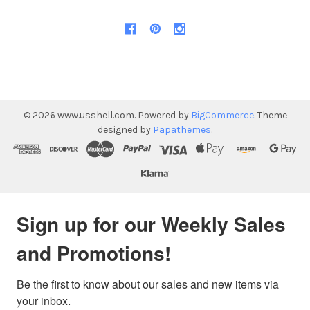
©
2026
www.usshell.com.
Powered by
BigCommerce
. Theme
designed by
Papathemes
.
Sign up for our Weekly Sales
and Promotions!
Be the first to know about our sales and new items via 
your inbox.