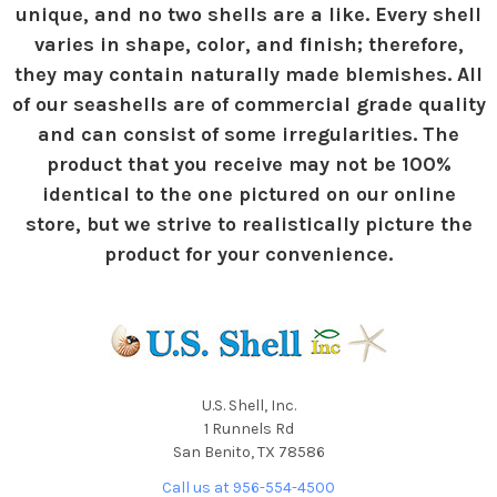
unique, and no two shells are a like. Every shell
varies in shape, color, and finish; therefore,
they may contain naturally made blemishes. All
of our seashells are of commercial grade quality
and can consist of some irregularities. The
product that you receive may not be 100%
identical to the one pictured on our online
store, but we strive to realistically picture the
product for your convenience.
U.S. Shell, Inc.
1 Runnels Rd
San Benito, TX 78586
Call us at 956-554-4500