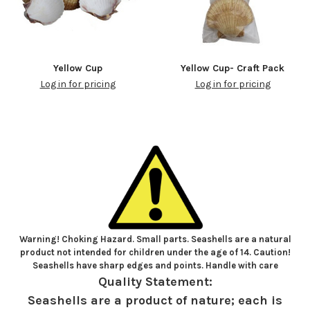
Yellow Cup
Yellow Cup- Craft Pack
Log in for pricing
Log in for pricing
Warning! Choking Hazard. Small parts. Seashells are a natural
product not intended for children under the age of 14. Caution!
Seashells have sharp edges and points. Handle with care
Quality Statement:
Seashells are a product of nature; each is