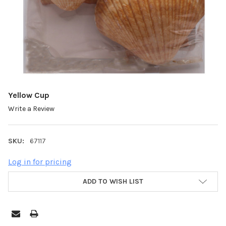
Yellow Cup
Write a Review
SKU:
67117
Log in for pricing
ADD TO WISH LIST