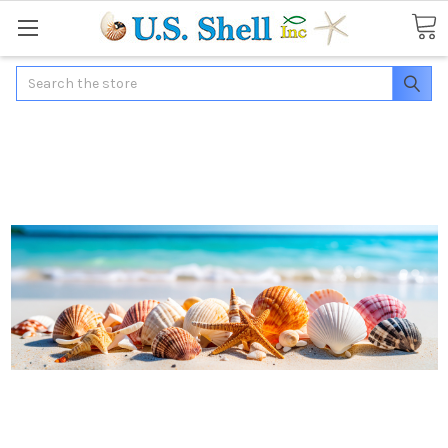
Search