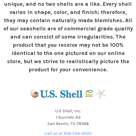
unique, and no two shells are a like. Every shell
varies in shape, color, and finish; therefore,
they may contain naturally made blemishes. All
of our seashells are of commercial grade quality
and can consist of some irregularities. The
product that you receive may not be 100%
identical to the one pictured on our online
store, but we strive to realistically picture the
product for your convenience.
U.S. Shell, Inc.
1 Runnels Rd
San Benito, TX 78586
Call us at 956-554-4500