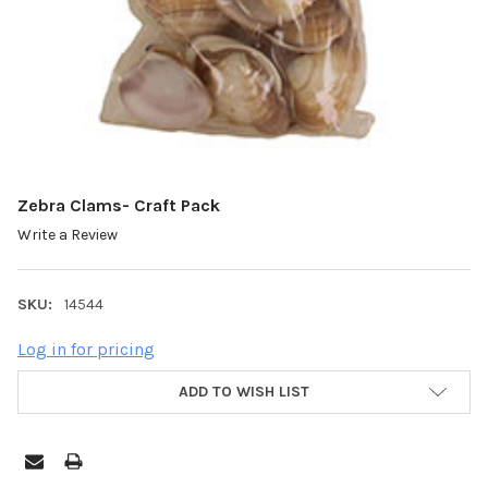
Zebra Clams- Craft Pack
Write a Review
SKU:
14544
Log in for pricing
ADD TO WISH LIST