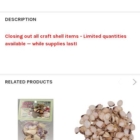
FREQUENTLY
BOUGHT
DESCRIPTION
TOGETHER:
Closing out all craft shell items - Limited quantities
available — while supplies last!
SELECT
ALL
ADD
SELECTED
TO CART
RELATED PRODUCTS