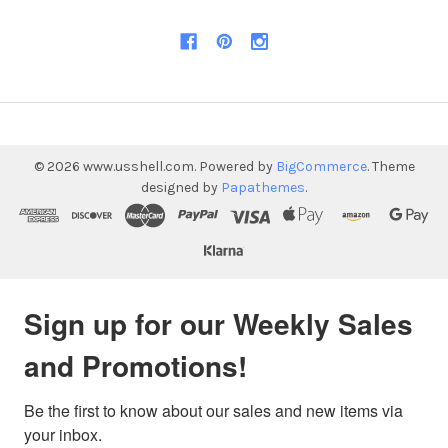
©
2026
www.usshell.com.
Powered by
BigCommerce
. Theme
designed by
Papathemes
.
Sign up for our Weekly Sales
and Promotions!
Be the first to know about our sales and new items via 
your inbox.