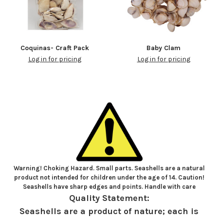
Coquinas- Craft Pack
Baby Clam
Log in for pricing
Log in for pricing
Warning! Choking Hazard. Small parts. Seashells are a natural
product not intended for children under the age of 14. Caution!
Seashells have sharp edges and points. Handle with care
Quality Statement:
Seashells are a product of nature; each is