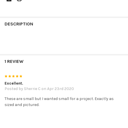
FREQUENTLY
BOUGHT
DESCRIPTION
TOGETHER:
SELECT
ALL
1 REVIEW
ADD
SELECTED
TO CART
5
Excellent.
Posted by
Sherrie C
on Apr 23rd 2020
These are small but I wanted small for a project. Exactly as
sized and pictured.