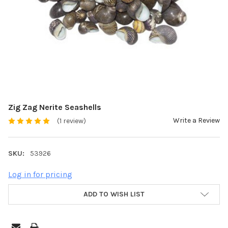
Zig Zag Nerite Seashells
Write a Review
(1 review)
SKU:
53926
Log in for pricing
ADD TO WISH LIST