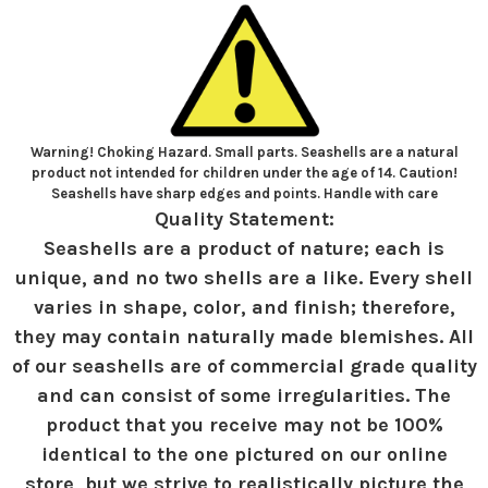
Warning! Choking Hazard. Small parts. Seashells are a natural
product not intended for children under the age of 14. Caution!
Seashells have sharp edges and points. Handle with care
Quality Statement:
Seashells are a product of nature; each is
unique, and no two shells are a like. Every shell
varies in shape, color, and finish; therefore,
they may contain naturally made blemishes. All
of our seashells are of commercial grade quality
and can consist of some irregularities. The
product that you receive may not be 100%
identical to the one pictured on our online
store, but we strive to realistically picture the