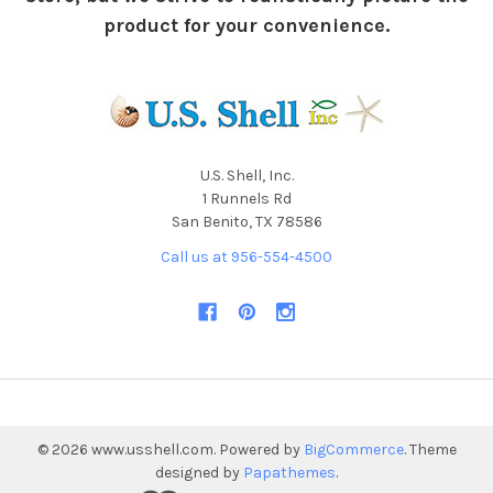
product for your convenience.
U.S. Shell, Inc.
1 Runnels Rd
San Benito, TX 78586
Call us at 956-554-4500
©
2026
www.usshell.com.
Powered by
BigCommerce
. Theme
designed by
Papathemes
.