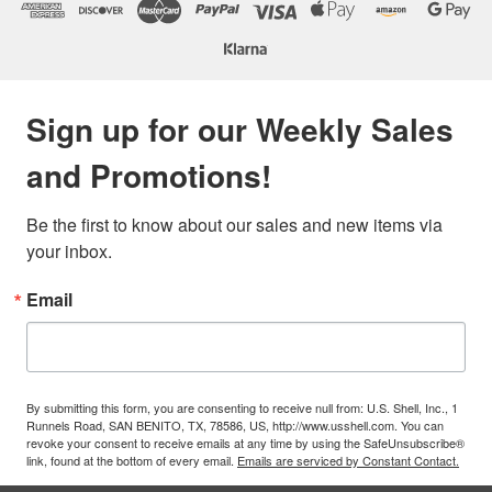
Sign up for our Weekly Sales
and Promotions!
Be the first to know about our sales and new items via 
your inbox.
Email
By submitting this form, you are consenting to receive null from: U.S. Shell, Inc., 1
Runnels Road, SAN BENITO, TX, 78586, US, http://www.usshell.com. You can
revoke your consent to receive emails at any time by using the SafeUnsubscribe®
link, found at the bottom of every email.
Emails are serviced by Constant Contact.