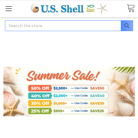
Search