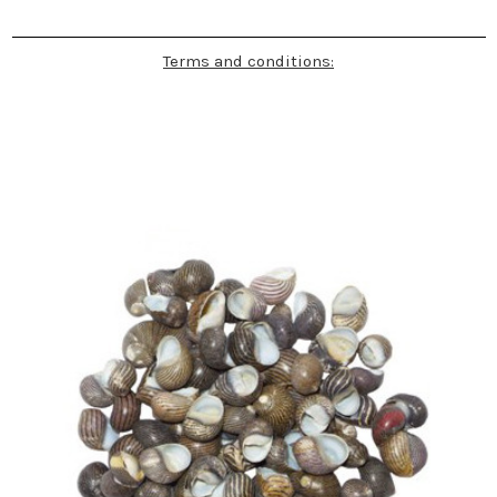
Terms and conditions: