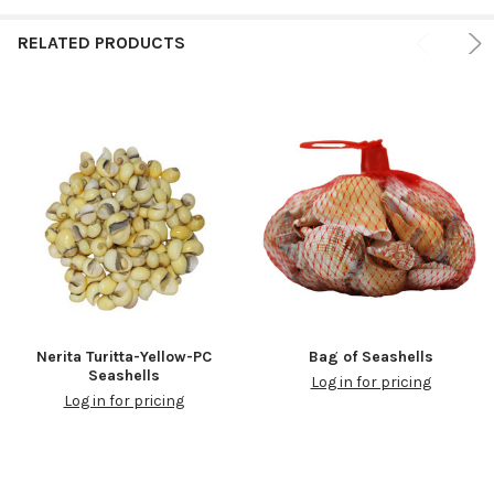
RELATED PRODUCTS
Nerita Turitta-Yellow-PC
Bag of Seashells
Seashells
Log in for pricing
Log in for pricing