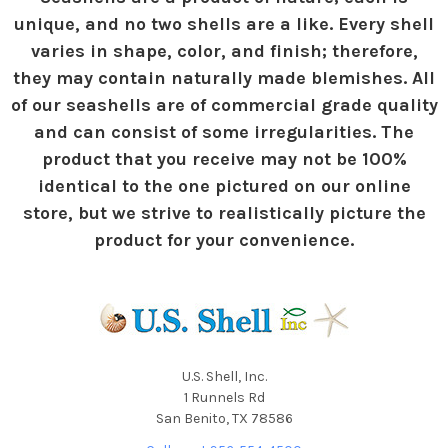
unique, and no two shells are a like. Every shell
varies in shape, color, and finish; therefore,
they may contain naturally made blemishes. All
of our seashells are of commercial grade quality
and can consist of some irregularities. The
product that you receive may not be 100%
identical to the one pictured on our online
store, but we strive to realistically picture the
product for your convenience.
U.S. Shell, Inc.
1 Runnels Rd
San Benito, TX 78586