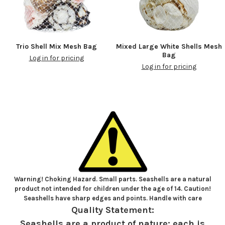
Trio Shell Mix Mesh Bag
Mixed Large White Shells Mesh
Bag
Log in for pricing
Log in for pricing
Warning! Choking Hazard. Small parts. Seashells are a natural
product not intended for children under the age of 14. Caution!
Seashells have sharp edges and points. Handle with care
Quality Statement:
Seashells are a product of nature; each is