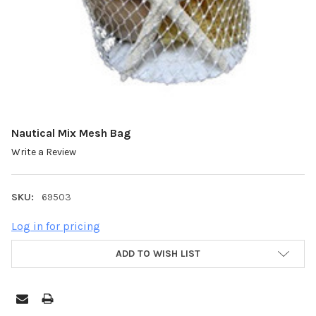
Nautical Mix Mesh Bag
Write a Review
SKU:
69503
Log in for pricing
ADD TO WISH LIST