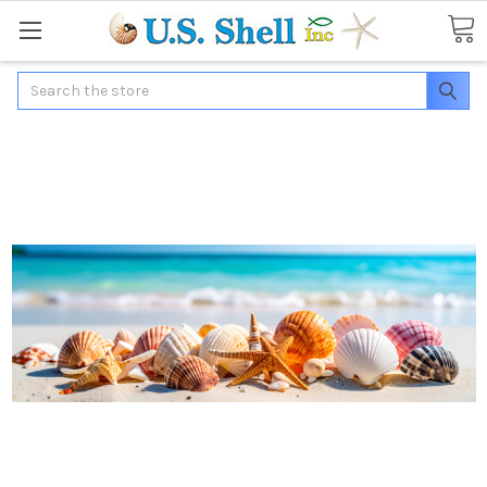
Search