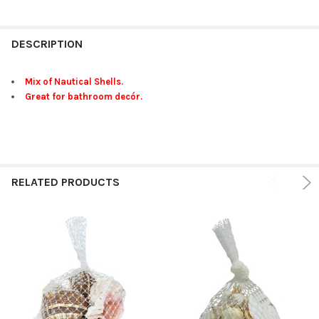
FREQUENTLY
BOUGHT
DESCRIPTION
TOGETHER:
Mix of Nautical Shells.
Great for bathroom decór.
SELECT
ALL
ADD
SELECTED
TO CART
RELATED PRODUCTS