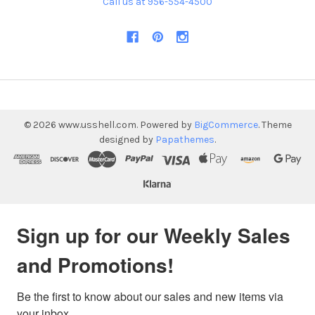
Call us at 956-554-4500
©
2026
www.usshell.com.
Powered by
BigCommerce
. Theme
designed by
Papathemes
.
Sign up for our Weekly Sales
and Promotions!
Be the first to know about our sales and new items via 
your inbox.