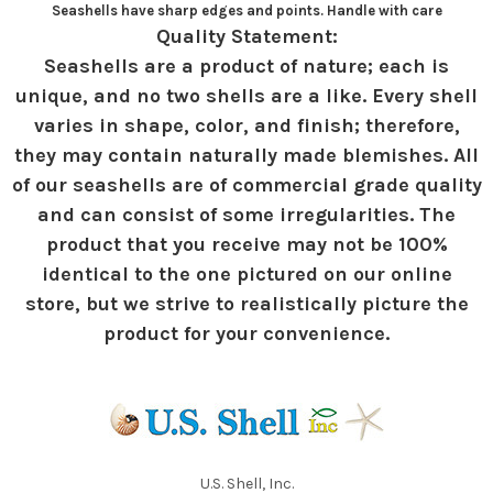
Seashells have sharp edges and points. Handle with care
Quality Statement:
Seashells are a product of nature; each is
unique, and no two shells are a like. Every shell
varies in shape, color, and finish; therefore,
they may contain naturally made blemishes. All
of our seashells are of commercial grade quality
and can consist of some irregularities. The
product that you receive may not be 100%
identical to the one pictured on our online
store, but we strive to realistically picture the
product for your convenience.
U.S. Shell, Inc.