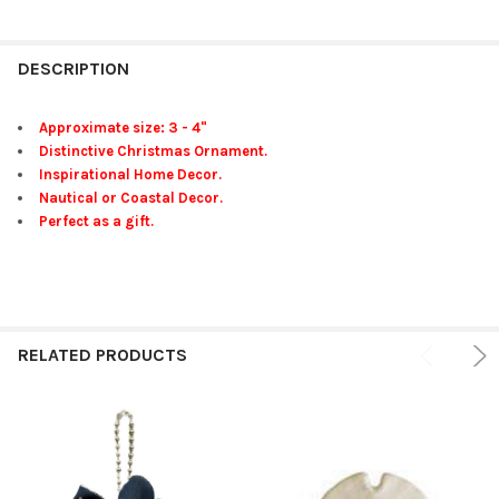
FREQUENTLY
BOUGHT
DESCRIPTION
TOGETHER:
Approximate size: 3 - 4"
Distinctive Christmas Ornament.
SELECT
Inspirational Home Decor.
ALL
Nautical or Coastal Decor.
Perfect as a gift.
ADD
SELECTED
TO CART
RELATED PRODUCTS