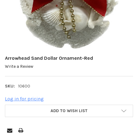
Arrowhead Sand Dollar Ornament-Red
Write a Review
SKU:
10600
Log in for pricing
ADD TO WISH LIST