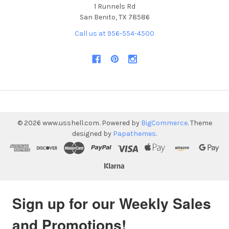
1 Runnels Rd
San Benito, TX 78586
Call us at 956-554-4500
©
2026
www.usshell.com.
Powered by
BigCommerce
. Theme
designed by
Papathemes
.
Sign up for our Weekly Sales
and Promotions!