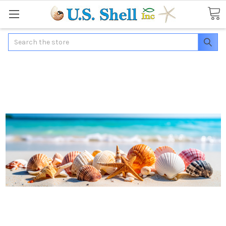
Search