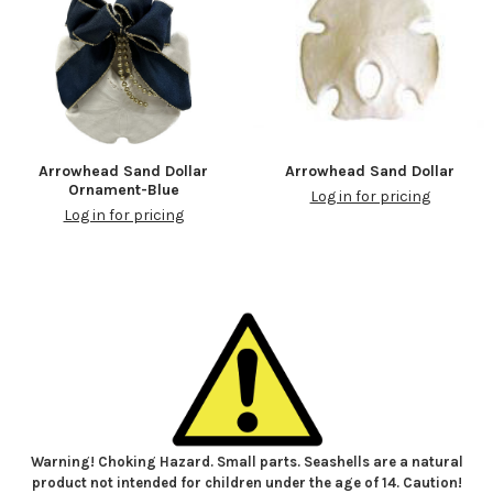
Arrowhead Sand Dollar
Arrowhead Sand Dollar
Ornament-Blue
Log in for pricing
Log in for pricing
Warning! Choking Hazard. Small parts. Seashells are a natural
product not intended for children under the age of 14. Caution!