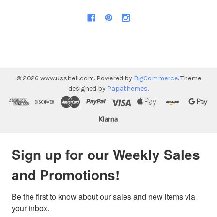
©
2026
www.usshell.com.
Powered by
BigCommerce
. Theme
designed by
Papathemes
.
Sign up for our Weekly Sales
and Promotions!
Be the first to know about our sales and new items via 
your inbox.