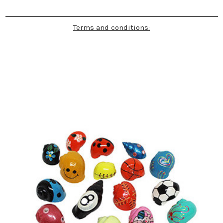
Terms and conditions: