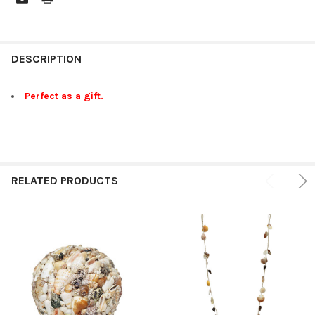
FREQUENTLY
BOUGHT
DESCRIPTION
TOGETHER:
Perfect as a gift.
SELECT
ALL
ADD
SELECTED
RELATED PRODUCTS
TO CART