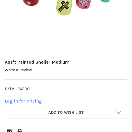
Ass't Painted Shells- Medium
Write a Review
SKU:
26200
Log in for pricing
ADD TO WISH LIST