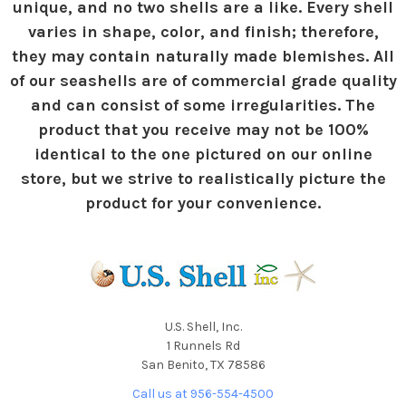
unique, and no two shells are a like. Every shell
varies in shape, color, and finish; therefore,
they may contain naturally made blemishes. All
of our seashells are of commercial grade quality
and can consist of some irregularities. The
product that you receive may not be 100%
identical to the one pictured on our online
store, but we strive to realistically picture the
product for your convenience.
U.S. Shell, Inc.
1 Runnels Rd
San Benito, TX 78586
Call us at 956-554-4500