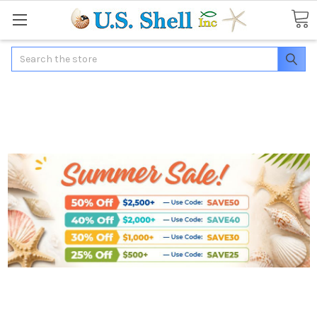
Search