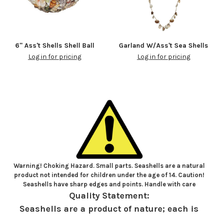
6" Ass't Shells Shell Ball
Garland W/Ass't Sea Shells
Log in for pricing
Log in for pricing
Warning! Choking Hazard. Small parts. Seashells are a natural
product not intended for children under the age of 14. Caution!
Seashells have sharp edges and points. Handle with care
Quality Statement:
Seashells are a product of nature; each is