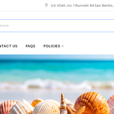
U.S. Shell, Inc. 1 Runnels Rd San Benito
NTACT US
FAQS
POLICIES