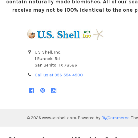
contain naturally made blemishes. All of our sea
receive may not be 100% identical to the one pi
U.S. Shell, Inc.
1 Runnels Rd
San Benito, TX 78586
Call us at 956-554-4500
©
2026
www.usshell.com.
Powered by
BigCommerce
. Th