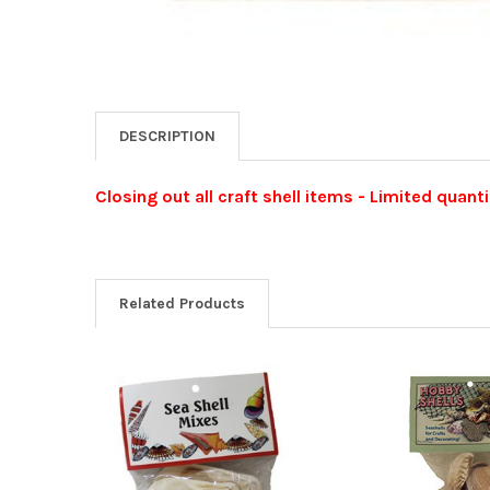
DESCRIPTION
Closing out all craft shell items - Limited quanti
Related Products