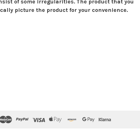
sist of some irregularities. The product that you
ically picture the product for your convenience.