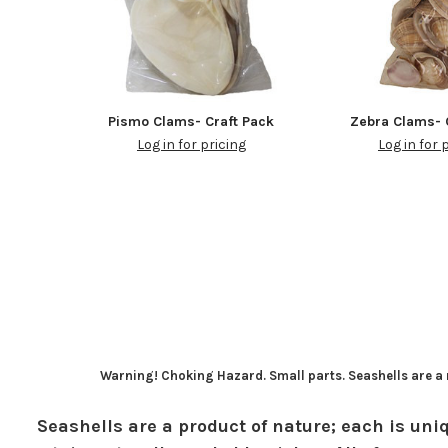
Pismo Clams- Craft Pack
Zebra Clams- 
Log in for pricing
Log in for 
Warning! Choking Hazard. Small parts. Seashells are a n
Seashells are a product of nature; each is uniq