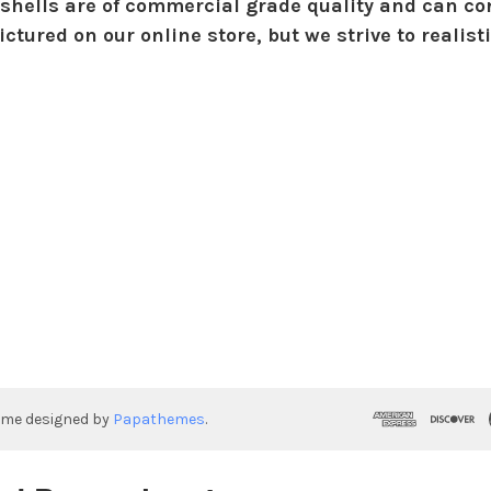
shells are of commercial grade quality and can con
ctured on our online store, but we strive to realist
eme designed by
Papathemes
.