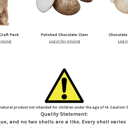
Craft Pack
Polished Chocolate Clam
Chocolate
pricing
Log in for pricing
Log i
atural product not intended for children under the age of 14. Caution!
Quality Statement:
ue, and no two shells are a like. Every shell varies 