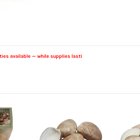
ties available — while supplies last!