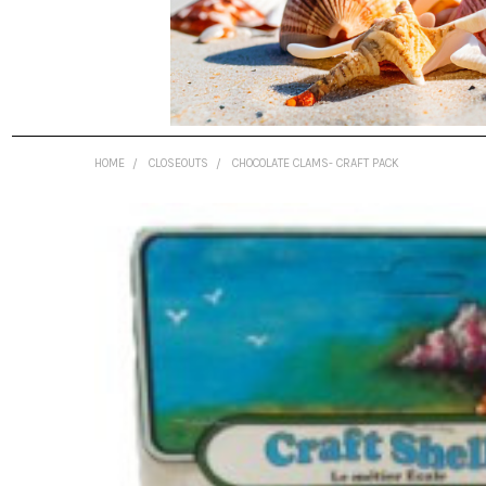
HOME
CLOSEOUTS
CHOCOLATE CLAMS- CRAFT PACK
FREQUENTLY
BOUGHT
TOGETHER:
SELECT
ALL
ADD
SELECTED
TO CART