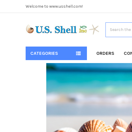
Welcome to www.usshell.com!
Search
CATEGORIES
ORDERS
CO