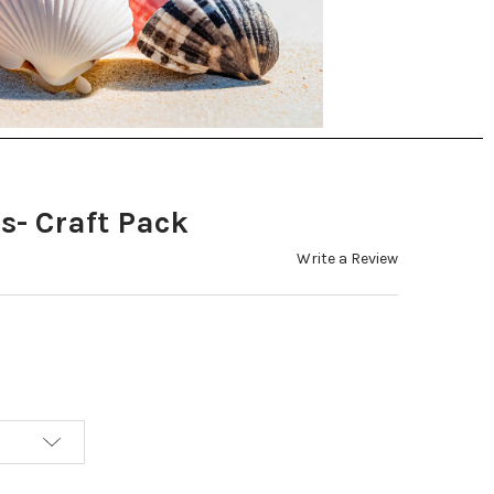
s- Craft Pack
Write a Review