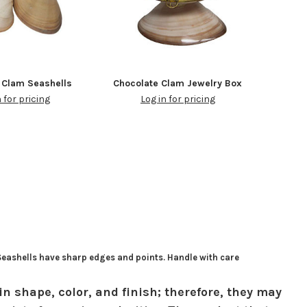
 Clam Seashells
Chocolate Clam Jewelry Box
n for pricing
Log in for pricing
 Seashells have sharp edges and points. Handle with care
in shape, color, and finish; therefore, they may