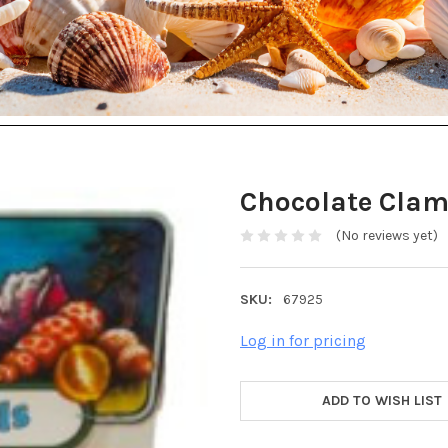
Chocolate Clam
(No reviews yet)
SKU:
67925
Log in for pricing
ADD TO WISH LIST