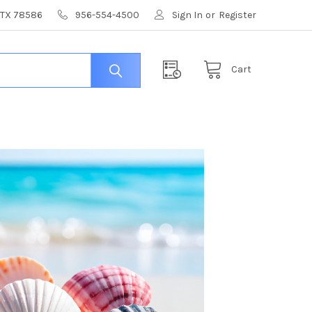
, TX 78586
956-554-4500
Sign In
or
Register
Cart