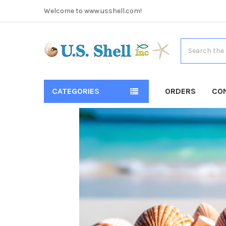
Welcome to www.usshell.com!
Search
CATEGORIES
ORDERS
CO