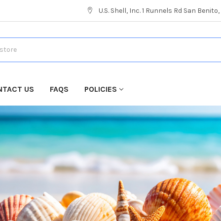
U.S. Shell, Inc. 1 Runnels Rd San Benito
NTACT US
FAQS
POLICIES