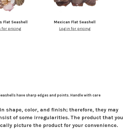
s Flat Seashell
Mexican Flat Seashell
n for pricing
Log in for pricing
 Seashells have sharp edges and points. Handle with care
in shape, color, and finish; therefore, they may
sist of some irregularities. The product that you
ically picture the product for your convenience.