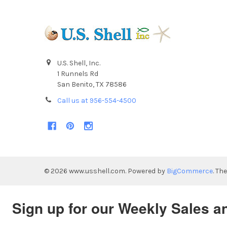
U.S. Shell, Inc.
1 Runnels Rd
San Benito, TX 78586
Call us at 956-554-4500
©
2026
www.usshell.com.
Powered by
BigCommerce
. Th
Sign up for our Weekly Sales a