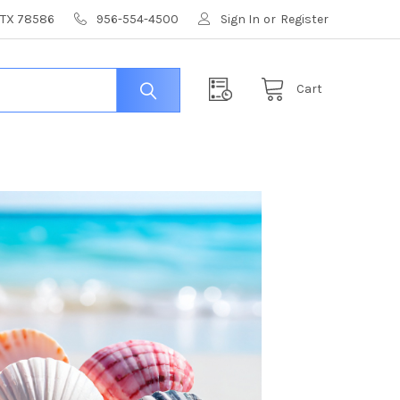
, TX 78586
956-554-4500
Sign In
or
Register
Cart