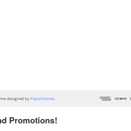
eme designed by
Papathemes
.
nd Promotions!