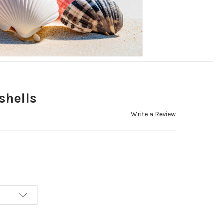
shells
Write a Review