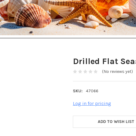
Drilled Flat Sea
(No reviews yet)
SKU:
47066
Log in for pricing
ADD TO WISH LIST