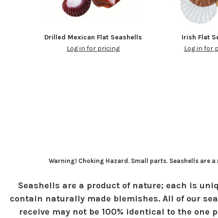
Drilled Mexican Flat Seashells
Irish Flat 
Log in for pricing
Log in for 
Warning! Choking Hazard. Small parts. Seashells are a n
Seashells are a product of nature; each is uniq
contain naturally made blemishes. All of our sea
receive may not be 100% identical to the one pi