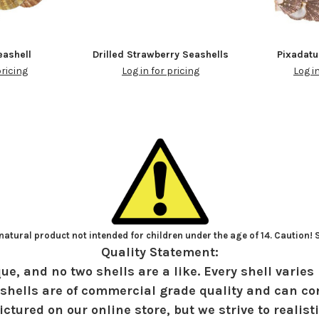
Seashell
Drilled Strawberry Seashells
Pixadatu
pricing
Log in for pricing
Log i
atural product not intended for children under the age of 14. Caution!
Quality Statement:
ue, and no two shells are a like. Every shell varies 
shells are of commercial grade quality and can con
ctured on our online store, but we strive to realist