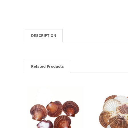
DESCRIPTION
Related Products