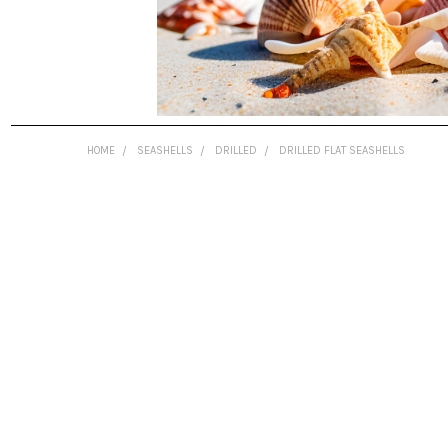
HOME
SEASHELLS
DRILLED
DRILLED FLAT SEASHELLS
FREQUENTLY
BOUGHT
TOGETHER:
SELECT
ALL
ADD
SELECTED
TO CART