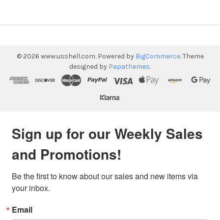
©
2026
www.usshell.com.
Powered by
BigCommerce
. Theme
designed by
Papathemes
.
Sign up for our Weekly Sales
and Promotions!
Be the first to know about our sales and new items via 
your inbox.
Email