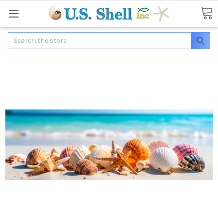
Search