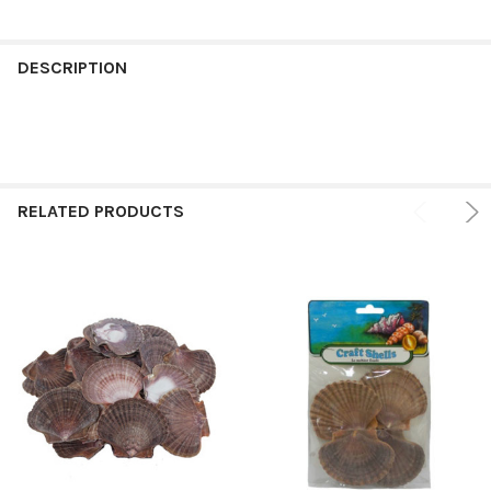
FREQUENTLY
BOUGHT
DESCRIPTION
TOGETHER:
SELECT
ALL
RELATED PRODUCTS
ADD
SELECTED
TO CART