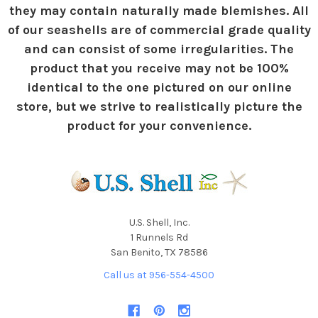
they may contain naturally made blemishes. All
of our seashells are of commercial grade quality
and can consist of some irregularities. The
product that you receive may not be 100%
identical to the one pictured on our online
store, but we strive to realistically picture the
product for your convenience.
U.S. Shell, Inc.
1 Runnels Rd
San Benito, TX 78586
Call us at 956-554-4500