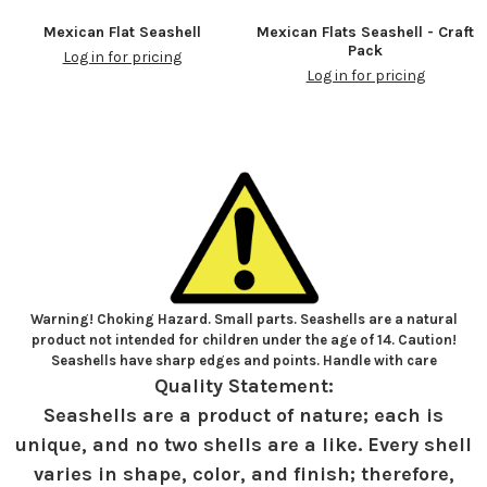
Mexican Flat Seashell
Mexican Flats Seashell - Craft
Pack
Log in for pricing
Log in for pricing
Warning! Choking Hazard. Small parts. Seashells are a natural
product not intended for children under the age of 14. Caution!
Seashells have sharp edges and points. Handle with care
Quality Statement:
Seashells are a product of nature; each is
unique, and no two shells are a like. Every shell
varies in shape, color, and finish; therefore,