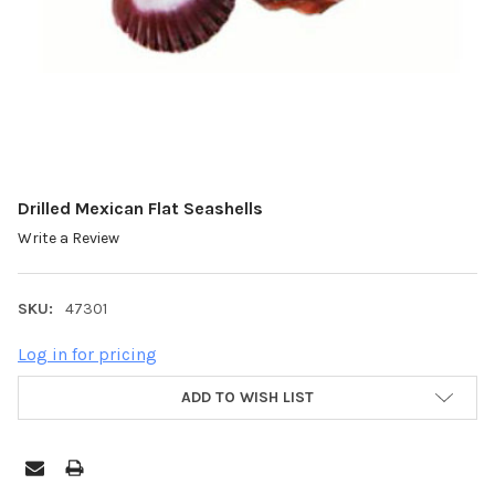
Drilled Mexican Flat Seashells
Write a Review
SKU:
47301
Log in for pricing
ADD TO WISH LIST