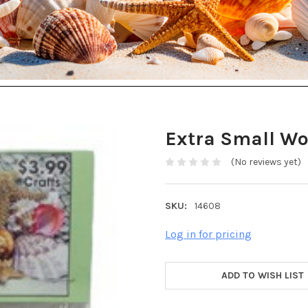
Extra Small Wo
(No reviews yet)
SKU:
14608
Log in for pricing
ADD TO WISH LIST