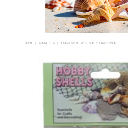
HOME
CLOSEOUTS
EXTRA SMALL WORLD MIX- CRAFT PACK
FREQUENTLY
BOUGHT
TOGETHER:
SELECT
ALL
ADD
SELECTED
TO CART