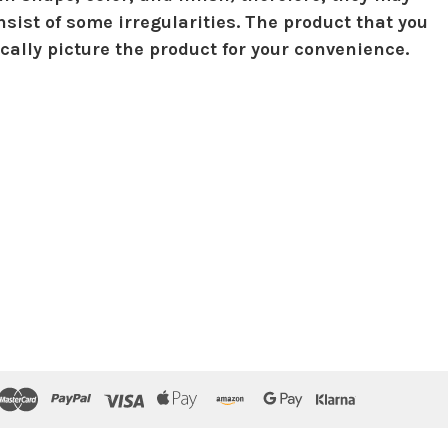
sist of some irregularities. The product that you
ically picture the product for your convenience.