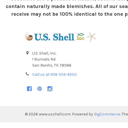
contain naturally made blemishes. All of our sea
receive may not be 100% identical to the one pi
U.S. Shell, Inc.
1 Runnels Rd
San Benito, TX 78586
Call us at 956-554-4500
©
2026
www.usshell.com.
Powered by
BigCommerce
. Th