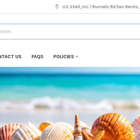
U.S. Shell, Inc. 1 Runnels Rd San Benito
NTACT US
FAQS
POLICIES