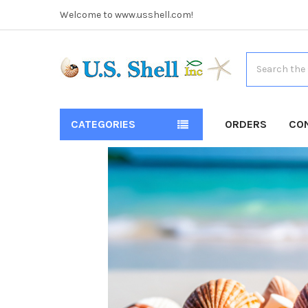
Welcome to www.usshell.com!
Search
CATEGORIES
ORDERS
CO