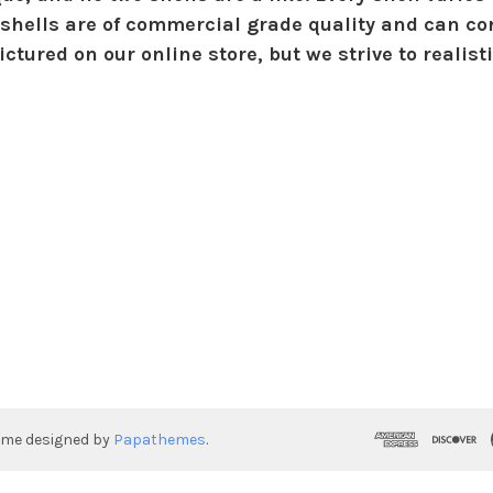
shells are of commercial grade quality and can con
ctured on our online store, but we strive to realist
eme designed by
Papathemes
.