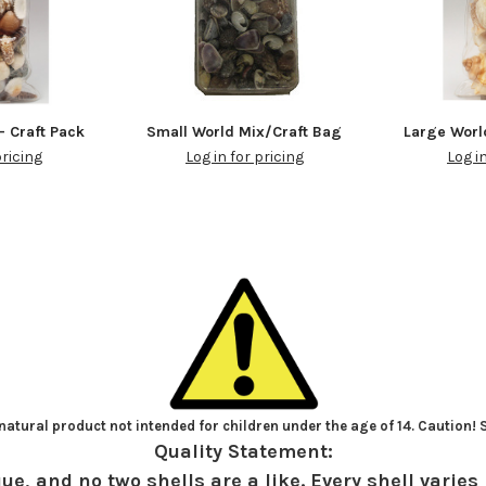
- Craft Pack
Small World Mix/Craft Bag
Large Worl
pricing
Log in for pricing
Log i
atural product not intended for children under the age of 14. Caution!
Quality Statement:
ue, and no two shells are a like. Every shell varies 