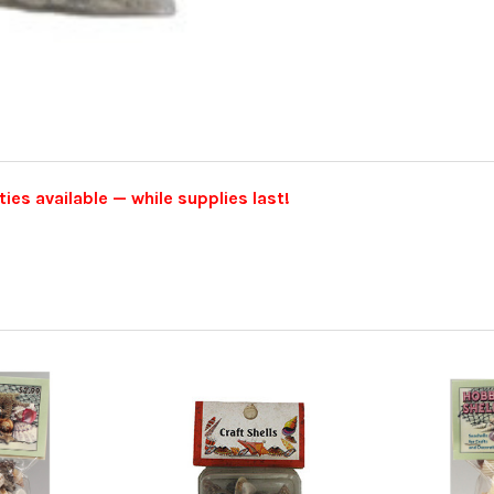
ties available — while supplies last!