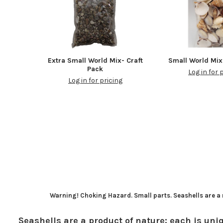
Extra Small World Mix- Craft
Small World Mix
Pack
Log in for 
Log in for pricing
Warning! Choking Hazard. Small parts. Seashells are a n
Seashells are a product of nature; each is uniq