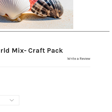
rld Mix- Craft Pack
Write a Review