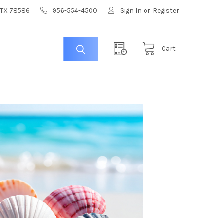
, TX 78586
956-554-4500
Sign In
or
Register
Cart