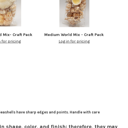
d Mix- Craft Pack
Medium World Mix - Craft Pack
n for pricing
Log in for pricing
 Seashells have sharp edges and points. Handle with care
in shape, color, and finish; therefore, they may