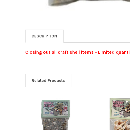
DESCRIPTION
Closing out all craft shell items - Limited quanti
Related Products