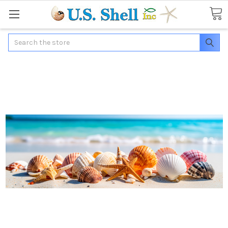
Search