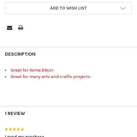
ADD TO WISH LIST
FREQUENTLY
BOUGHT
DESCRIPTION
TOGETHER:
Great for Home Décor.
Great for many arts and crafts projects.
SELECT
ALL
ADD
SELECTED
TO CART
1 REVIEW
5
Loved my purchase