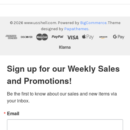
©
2026
www.usshell.com.
Powered by
BigCommerce
. Theme
designed by
Papathemes
.
Sign up for our Weekly Sales
and Promotions!
Be the first to know about our sales and new items via 
your inbox.
Email