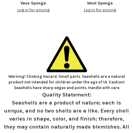
Vase Sponge
Wool Sponge
Log in for pricing
Log in for pricing
Warning! Choking Hazard. Small parts. Seashells are a natural
product not intended for children under the age of 14. Caution!
Seashells have sharp edges and points. Handle with care
Quality Statement:
Seashells are a product of nature; each is
unique, and no two shells are a like. Every shell
varies in shape, color, and finish; therefore,
they may contain naturally made blemishes. All