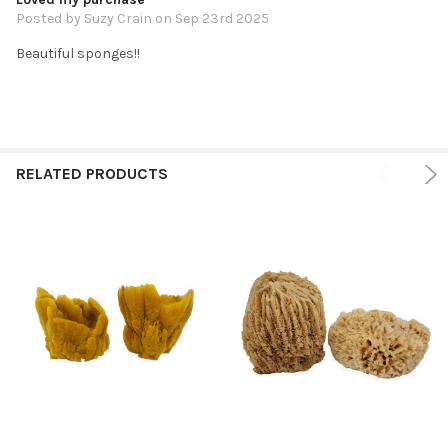
Posted by
Suzy Crain
on Sep 23rd 2025
Beautiful sponges!!
RELATED PRODUCTS