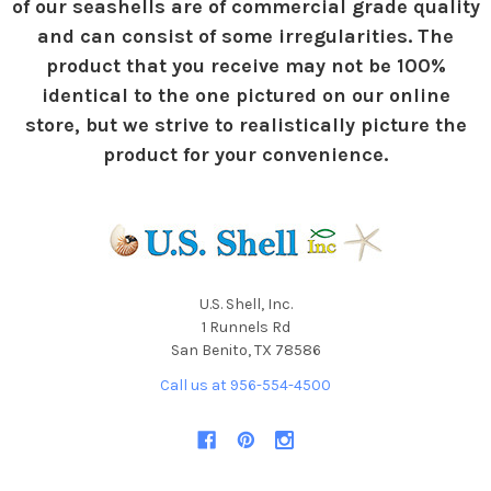
of our seashells are of commercial grade quality
and can consist of some irregularities. The
product that you receive may not be 100%
identical to the one pictured on our online
store, but we strive to realistically picture the
product for your convenience.
U.S. Shell, Inc.
1 Runnels Rd
San Benito, TX 78586
Call us at 956-554-4500