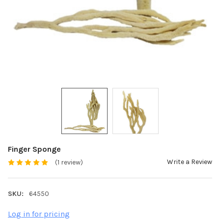
Finger Sponge
Write a Review
(1 review)
SKU:
64550
Log in for pricing