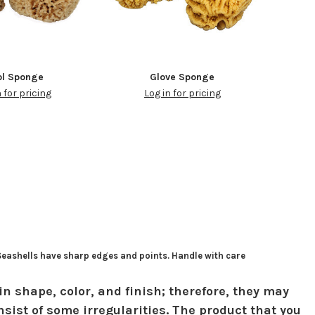
l Sponge
Glove Sponge
n for pricing
Log in for pricing
 Seashells have sharp edges and points. Handle with care
in shape, color, and finish; therefore, they may
sist of some irregularities. The product that you