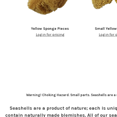
Yellow Sponge Pieces
Small Yello
Log in for pricing
Log in for 
Warning! Choking Hazard. Small parts. Seashells are a n
Seashells are a product of nature; each is uniq
contain naturally made blemishes. All of our sea