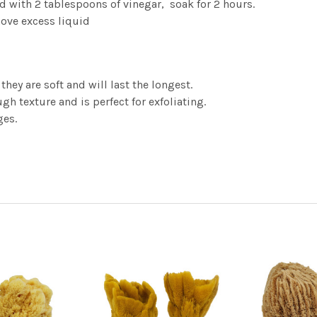
d with 2 tablespoons of vinegar, soak for 2 hours.
ove excess liquid
hey are soft and will last the longest.
gh texture and is perfect for exfoliating.
ges.