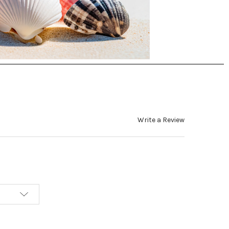
Write a Review