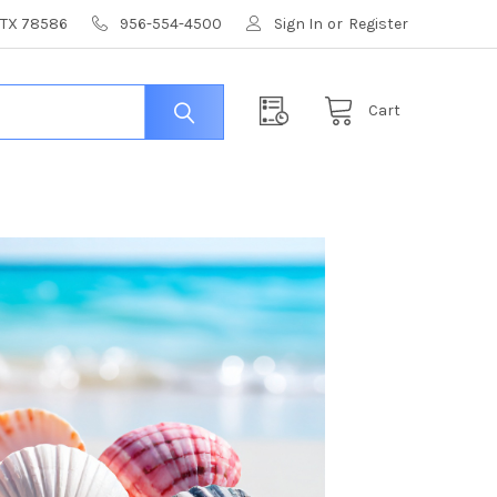
, TX 78586
956-554-4500
Sign In
or
Register
Cart