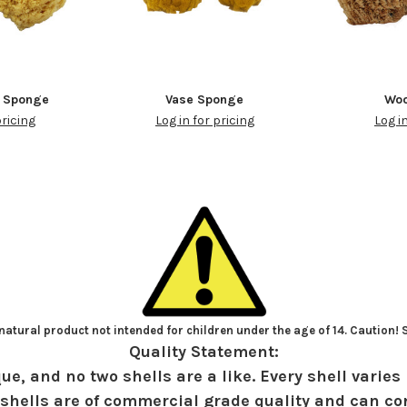
w Sponge
Vase Sponge
Woo
pricing
Log in for pricing
Log i
atural product not intended for children under the age of 14. Caution!
Quality Statement:
ue, and no two shells are a like. Every shell varies 
shells are of commercial grade quality and can con