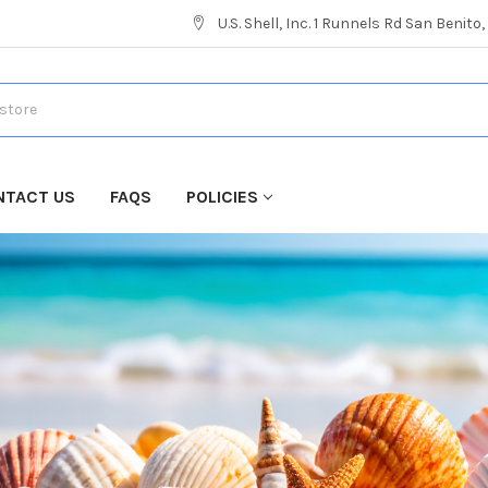
U.S. Shell, Inc. 1 Runnels Rd San Benito
NTACT US
FAQS
POLICIES