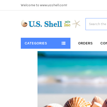
Welcome to www.usshell.com!
Search
CATEGORIES
ORDERS
CO