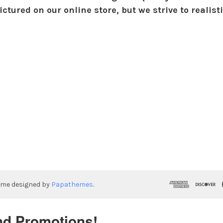
ctured on our online store, but we strive to realist
eme designed by
Papathemes
.
nd Promotions!