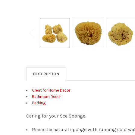
DESCRIPTION
Great for Home Decor
Bathroom Decor
Bathing
Caring for your Sea Sponge.
Rinse the natural sponge with running cold wat