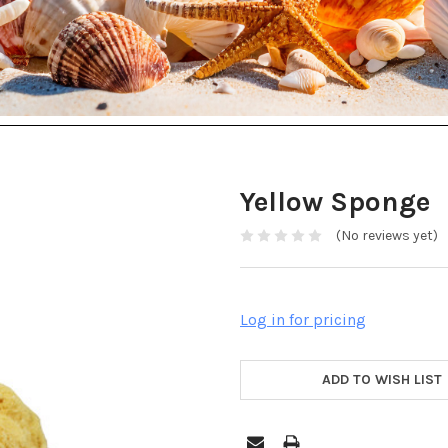
Yellow Sponge
(No reviews yet)
Log in for pricing
ADD TO WISH LIST