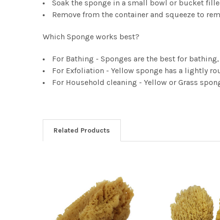
Soak the sponge in a small bowl or bucket fille
Remove from the container and squeeze to rem
Which Sponge works best?
For Bathing - Sponges are the best for bathing, t
For Exfoliation - Yellow sponge has a lightly rou
For Household cleaning - Yellow or Grass spon
Related Products