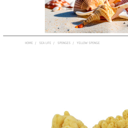
HOME
SEA LIFE
SPONGES
YELLOW SPONGE
FREQUENTLY
BOUGHT
TOGETHER:
SELECT
ALL
ADD
SELECTED
TO CART