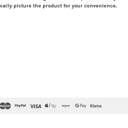
ically picture the product for your convenience.