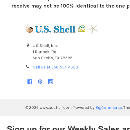
receive may not be 100% identical to the one pi
U.S. Shell, Inc.
1 Runnels Rd
San Benito, TX 78586
Call us at 956-554-4500
©
2026
www.usshell.com.
Powered by
BigCommerce
. Th
Sign up for our Weekly Sales a