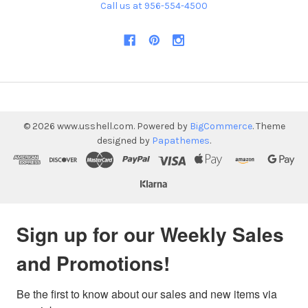
Call us at 956-554-4500
©
2026
www.usshell.com.
Powered by
BigCommerce
. Theme
designed by
Papathemes
.
Sign up for our Weekly Sales
and Promotions!
Be the first to know about our sales and new items via 