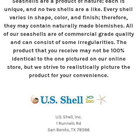
Seashells are a product of nature; each is
unique, and no two shells are a like. Every shell
varies in shape, color, and finish; therefore,
they may contain naturally made blemishes. All
of our seashells are of commercial grade quality
and can consist of some irregularities. The
product that you receive may not be 100%
identical to the one pictured on our online
store, but we strive to realistically picture the
product for your convenience.
U.S. Shell, Inc.
1 Runnels Rd
San Benito, TX 78586