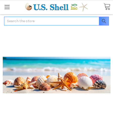
Search