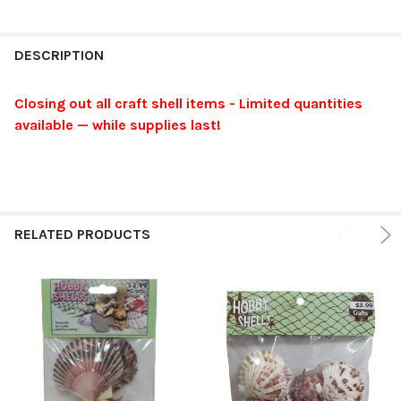
FREQUENTLY
BOUGHT
DESCRIPTION
TOGETHER:
Closing out all craft shell items - Limited quantities
available — while supplies last!
SELECT
ALL
ADD
SELECTED
TO CART
RELATED PRODUCTS