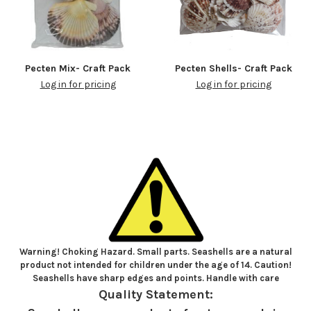
Pecten Mix- Craft Pack
Pecten Shells- Craft Pack
Log in for pricing
Log in for pricing
Warning! Choking Hazard. Small parts. Seashells are a natural
product not intended for children under the age of 14. Caution!
Seashells have sharp edges and points. Handle with care
Quality Statement: