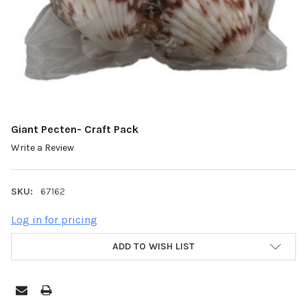
Giant Pecten- Craft Pack
Write a Review
SKU:
67162
Log in for pricing
ADD TO WISH LIST