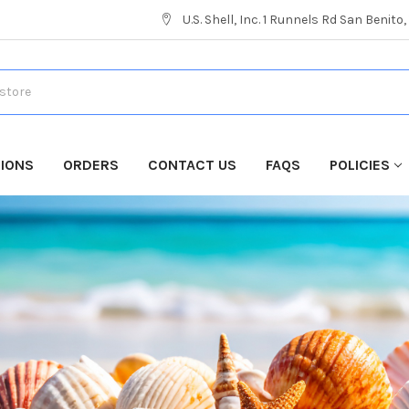
U.S. Shell, Inc. 1 Runnels Rd San Benito
TIONS
ORDERS
CONTACT US
FAQS
POLICIES