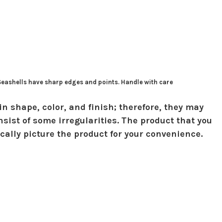
 Seashells have sharp edges and points. Handle with care
in shape, color, and finish; therefore, they may
sist of some irregularities. The product that you
ically picture the product for your convenience.