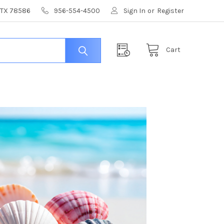
, TX 78586
956-554-4500
Sign In
or
Register
Cart