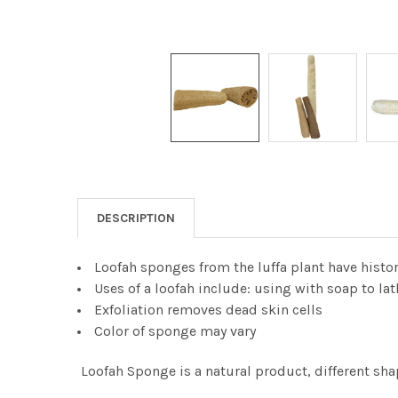
DESCRIPTION
Loofah sponges from the luffa plant have histo
Uses of a loofah include: using with soap to la
Exfoliation removes dead skin cells
Color of sponge may vary
Loofah Sponge is a natural product, different sha