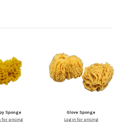
py Sponge
Glove Sponge
n for pricing
Log in for pricing