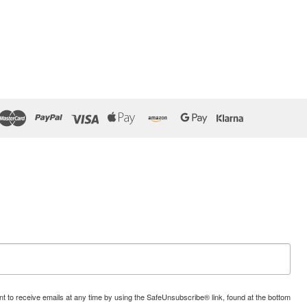
t to receive emails at any time by using the SafeUnsubscribe® link, found at the bottom