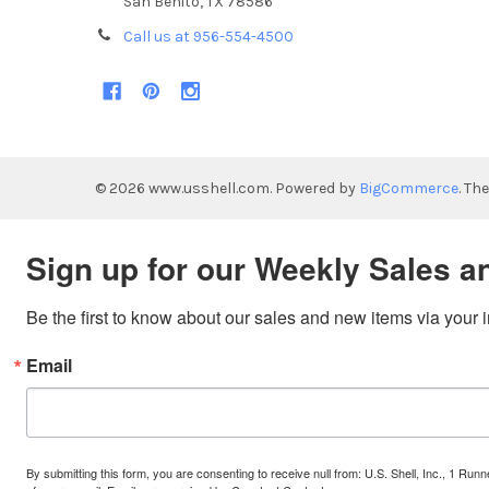
San Benito, TX 78586
Call us at 956-554-4500
©
2026
www.usshell.com.
Powered by
BigCommerce
. Th
Sign up for our Weekly Sales a
Be the first to know about our sales and new items via your 
Email
By submitting this form, you are consenting to receive null from: U.S. Shell, Inc., 1 