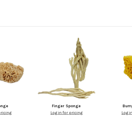
onge
Finger Sponge
Bum
pricing
Log in for pricing
Log i