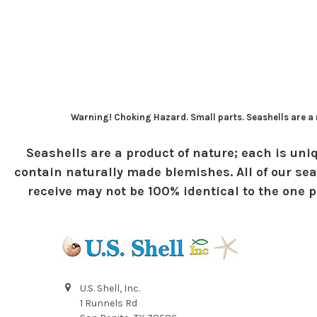
Warning! Choking Hazard. Small parts. Seashells are a n
Seashells are a product of nature; each is uniq
contain naturally made blemishes. All of our sea
receive may not be 100% identical to the one pi
U.S. Shell, Inc.
1 Runnels Rd