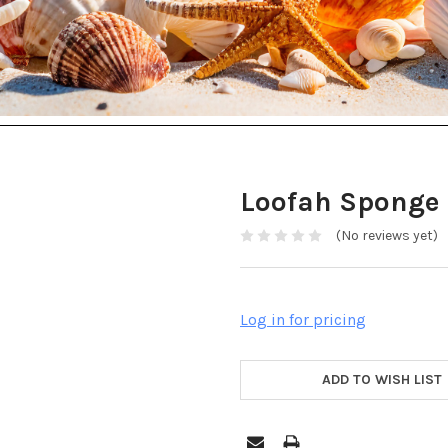
Loofah Sponge
(No reviews yet)
Log in for pricing
ADD TO WISH LIST