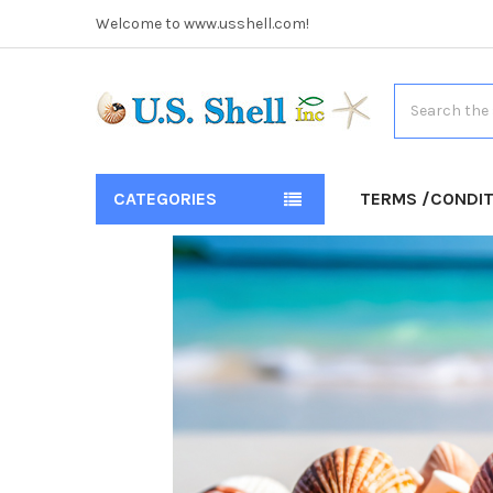
Welcome to www.usshell.com!
Search
CATEGORIES
TERMS /CONDI