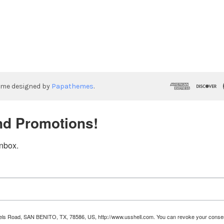
eme designed by
Papathemes
.
nd Promotions!
inbox.
Runnels Road, SAN BENITO, TX, 78586, US, http://www.usshell.com. You can revoke your consen