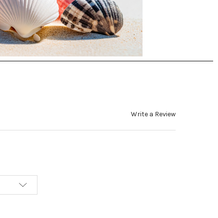
Write a Review