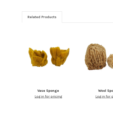
Related Products
Vase Sponge
Wool Sp
Log in for pricing
Log in for 