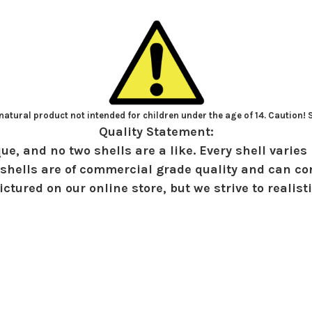
atural product not intended for children under the age of 14. Caution!
Quality Statement:
ue, and no two shells are a like. Every shell varies 
shells are of commercial grade quality and can con
ctured on our online store, but we strive to realist