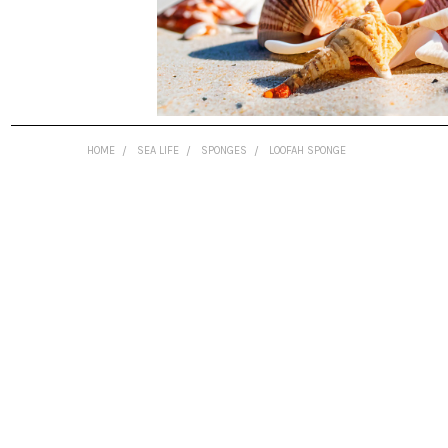
HOME
SEA LIFE
SPONGES
LOOFAH SPONGE
FREQUENTLY
BOUGHT
TOGETHER:
SELECT
ALL
ADD
SELECTED
TO CART