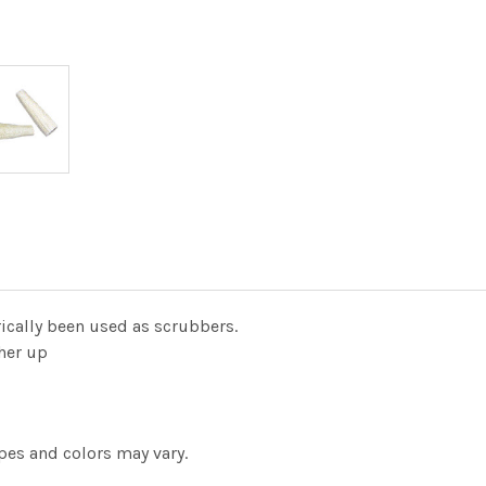
rically been used as scrubbers.
ther up
pes and colors may vary.