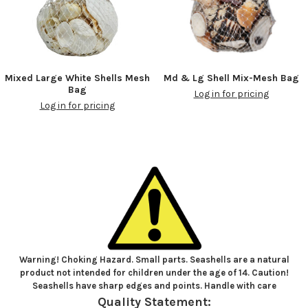
Mixed Large White Shells Mesh
Md & Lg Shell Mix-Mesh Bag
Bag
Log in for pricing
Log in for pricing
Warning! Choking Hazard. Small parts. Seashells are a natural
product not intended for children under the age of 14. Caution!
Seashells have sharp edges and points. Handle with care
Quality Statement: