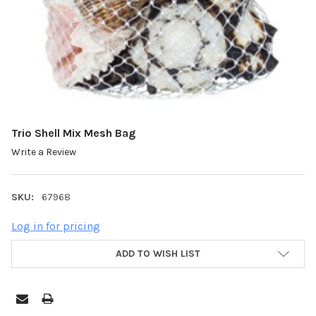
Trio Shell Mix Mesh Bag
Write a Review
SKU:
67968
Log in for pricing
ADD TO WISH LIST