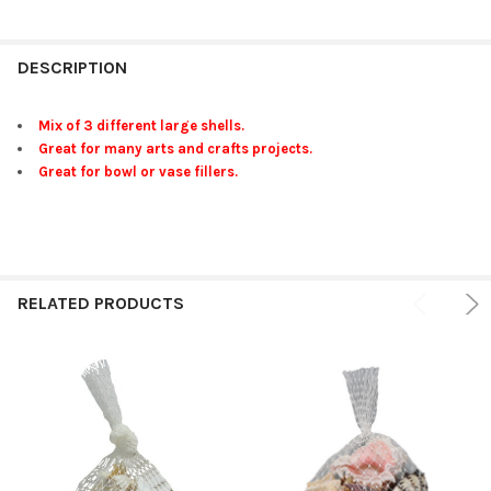
FREQUENTLY
BOUGHT
DESCRIPTION
TOGETHER:
Mix of 3 different large shells.
Great for many arts and crafts projects.
SELECT
Great for bowl or vase fillers.
ALL
ADD
SELECTED
TO CART
RELATED PRODUCTS