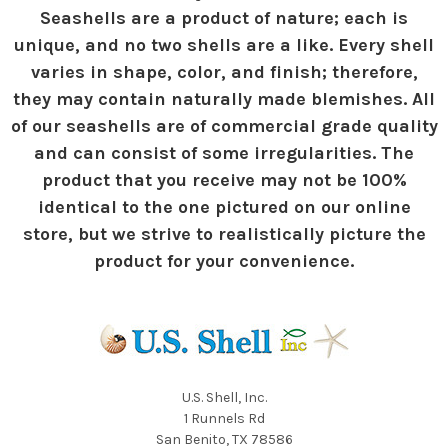
Seashells are a product of nature; each is
unique, and no two shells are a like. Every shell
varies in shape, color, and finish; therefore,
they may contain naturally made blemishes. All
of our seashells are of commercial grade quality
and can consist of some irregularities. The
product that you receive may not be 100%
identical to the one pictured on our online
store, but we strive to realistically picture the
product for your convenience.
U.S. Shell, Inc.
1 Runnels Rd
San Benito, TX 78586