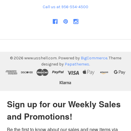
Call us at 956-554-4500
©
2026
www.usshell.com.
Powered by
BigCommerce
. Theme
designed by
Papathemes
.
Sign up for our Weekly Sales
and Promotions!
Be the first to know about our sales and new items via 