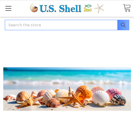
Search