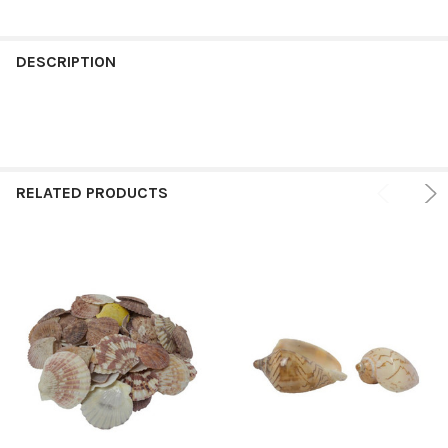
FREQUENTLY
BOUGHT
DESCRIPTION
TOGETHER:
SELECT
ALL
RELATED PRODUCTS
ADD
SELECTED
TO CART