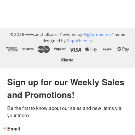
©
2026
www.usshell.com.
Powered by
BigCommerce
. Theme
designed by
Papathemes
.
Sign up for our Weekly Sales
and Promotions!
Be the first to know about our sales and new items via 
your inbox.
Email