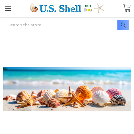
Search