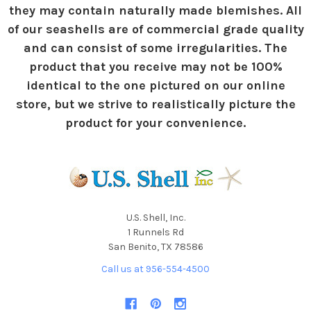
they may contain naturally made blemishes. All
of our seashells are of commercial grade quality
and can consist of some irregularities. The
product that you receive may not be 100%
identical to the one pictured on our online
store, but we strive to realistically picture the
product for your convenience.
U.S. Shell, Inc.
1 Runnels Rd
San Benito, TX 78586
Call us at 956-554-4500