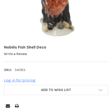
Nobilis Fish Shell Deco
Write a Review
SKU:
54083
Log in for pricing
ADD TO WISH LIST