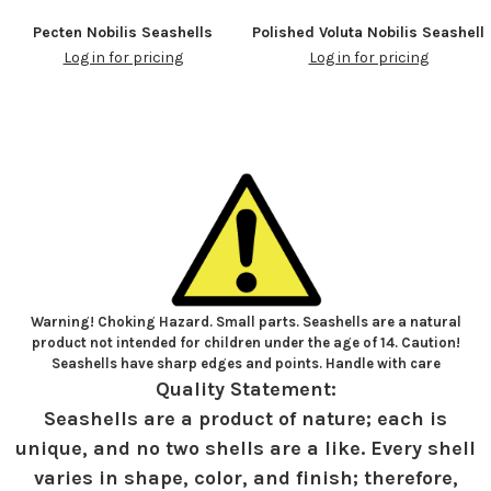
Pecten Nobilis Seashells
Polished Voluta Nobilis Seashell
Log in for pricing
Log in for pricing
Warning! Choking Hazard. Small parts. Seashells are a natural
product not intended for children under the age of 14. Caution!
Seashells have sharp edges and points. Handle with care
Quality Statement:
Seashells are a product of nature; each is
unique, and no two shells are a like. Every shell
varies in shape, color, and finish; therefore,