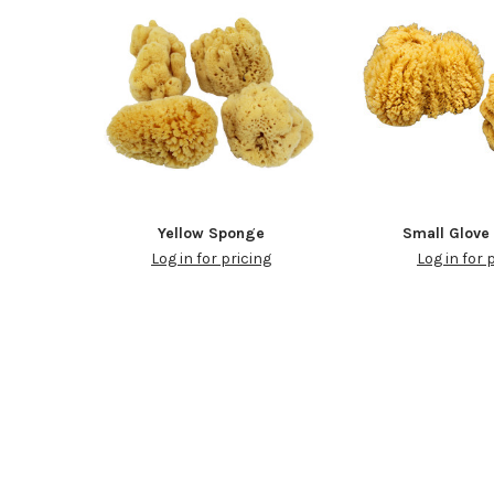
Yellow Sponge
Small Glove
Log in for pricing
Log in for 