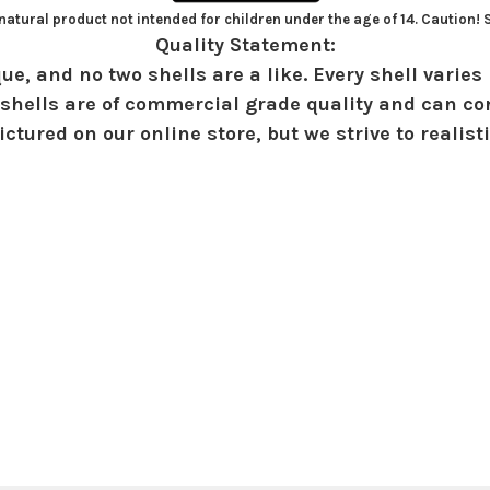
atural product not intended for children under the age of 14. Caution!
Quality Statement:
ue, and no two shells are a like. Every shell varies 
shells are of commercial grade quality and can con
ctured on our online store, but we strive to realist