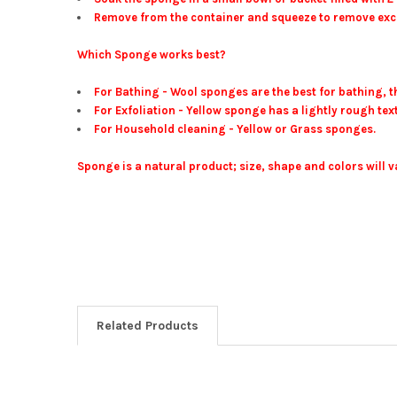
Remove from the container and squeeze to remove exce
Which Sponge works best?
For Bathing - Wool sponges are the best for bathing, th
For Exfoliation - Yellow sponge has a lightly rough text
For Household cleaning - Yellow or Grass sponges.
Sponge is a natural product; size, shape and colors will v
Related Products