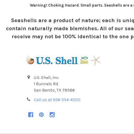
Warning! Choking Hazard. Small parts. Seashells are a n
Seashells are a product of nature; each is uniq
contain naturally made blemishes. All of our sea
receive may not be 100% identical to the one pi
U.S. Shell, Inc.
1 Runnels Rd
San Benito, TX 78586
Call us at 956-554-4500