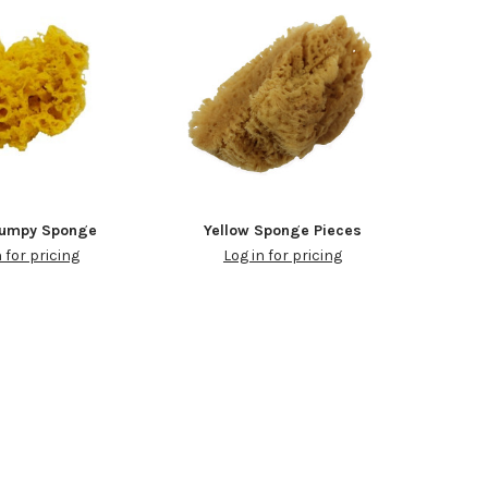
Bumpy Sponge
Yellow Sponge Pieces
n for pricing
Log in for pricing