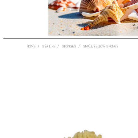
HOME
SEA LIFE
SPONGES
SMALL YELLOW SPONGE
FREQUENTLY
BOUGHT
TOGETHER:
SELECT
ALL
ADD
SELECTED
TO CART