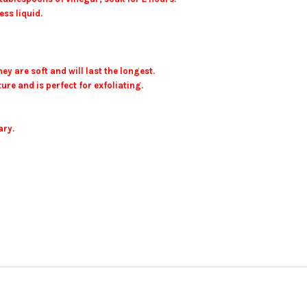
ss liquid.
ey are soft and will last the longest.
ure and is perfect for exfoliating.
ary.