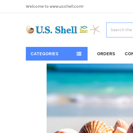
Welcome to www.usshell.com!
Search
CATEGORIES
ORDERS
CO