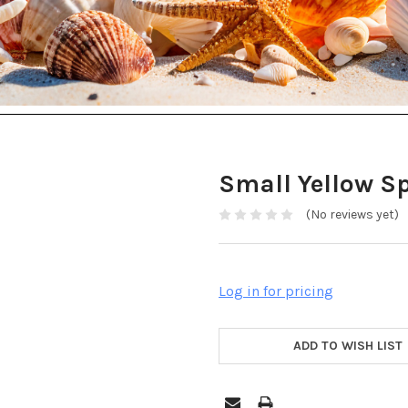
Small Yellow S
(No reviews yet)
Log in for pricing
ADD TO WISH LIST