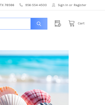
, TX 78586
956-554-4500
Sign In
or
Register
Cart