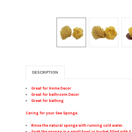
DESCRIPTION
Great for Home Decor
Great for bathroom Decor
Great for bathing
Caring for your Sea Sponge.
Rinse the natural sponge with running cold water.
Soak the sponge in a small bowl or bucket filled with 2