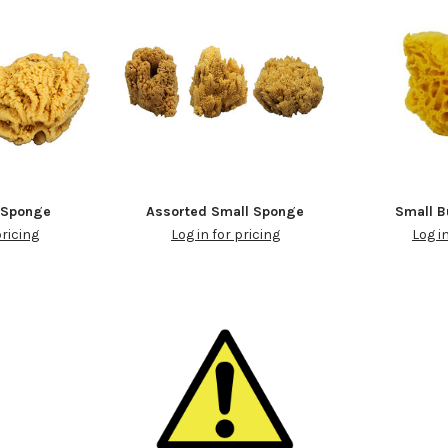
 Sponge
Assorted Small Sponge
Small 
pricing
Log in for pricing
Log i