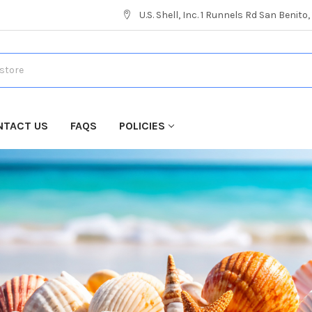
U.S. Shell, Inc. 1 Runnels Rd San Benito
NTACT US
FAQS
POLICIES