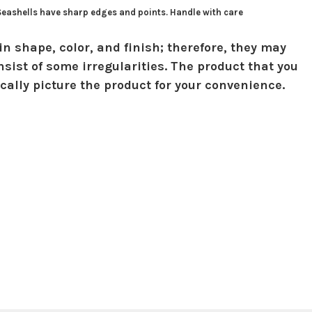
 Seashells have sharp edges and points. Handle with care
in shape, color, and finish; therefore, they may
sist of some irregularities. The product that you
ically picture the product for your convenience.