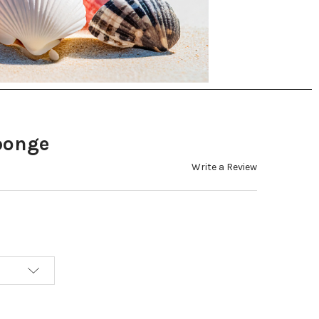
ponge
Write a Review