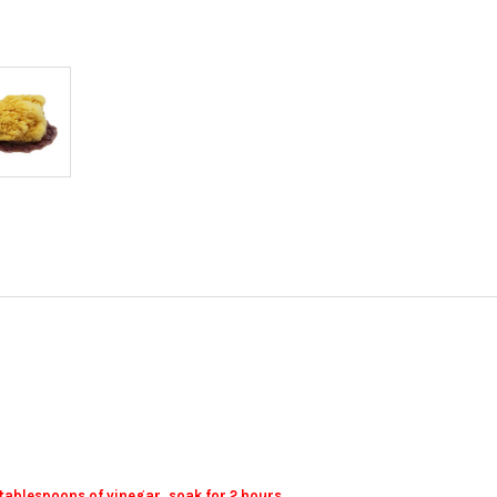
 tablespoons of vinegar, soak for 2 hours.