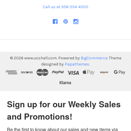
Call us at 956-554-4500
©
2026
www.usshell.com.
Powered by
BigCommerce
. Theme
designed by
Papathemes
.
Sign up for our Weekly Sales
and Promotions!
Be the first to know about our sales and new items via 