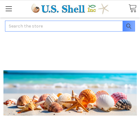
Search