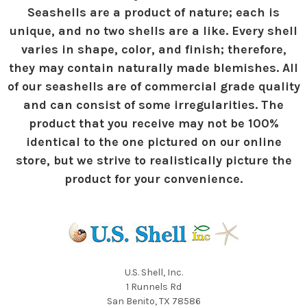
Seashells are a product of nature; each is
unique, and no two shells are a like. Every shell
varies in shape, color, and finish; therefore,
they may contain naturally made blemishes. All
of our seashells are of commercial grade quality
and can consist of some irregularities. The
product that you receive may not be 100%
identical to the one pictured on our online
store, but we strive to realistically picture the
product for your convenience.
U.S. Shell, Inc.
1 Runnels Rd
San Benito, TX 78586