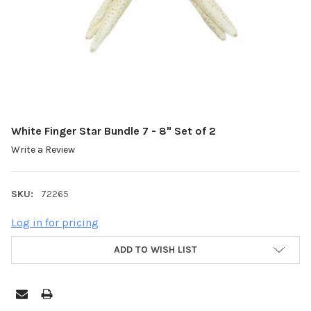
White Finger Star Bundle 7 - 8" Set of 2
Write a Review
SKU:
72265
Log in for pricing
ADD TO WISH LIST