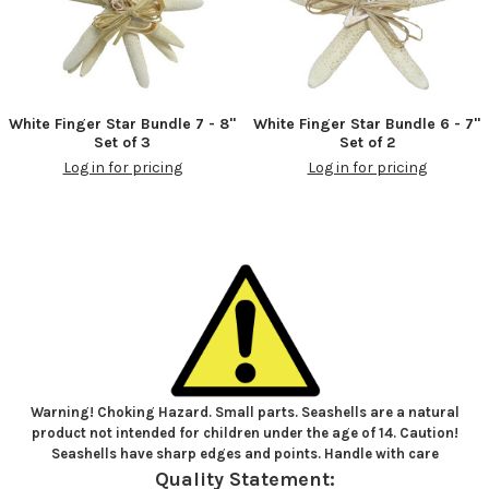
White Finger Star Bundle 7 - 8"
White Finger Star Bundle 6 - 7"
Set of 3
Set of 2
Log in for pricing
Log in for pricing
Warning! Choking Hazard. Small parts. Seashells are a natural
product not intended for children under the age of 14. Caution!
Seashells have sharp edges and points. Handle with care
Quality Statement: