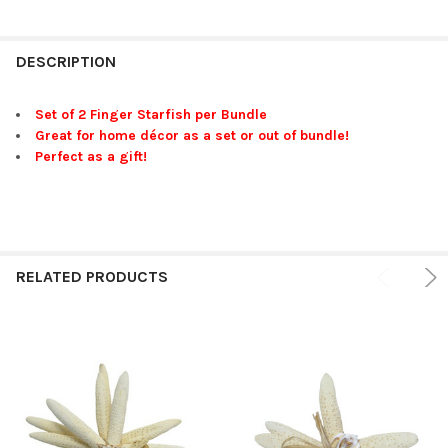
FREQUENTLY
BOUGHT
DESCRIPTION
TOGETHER:
Set of 2 Finger Starfish per Bundle
Great for home décor as a set or out of bundle!
SELECT
Perfect as a gift!
ALL
ADD
SELECTED
TO CART
RELATED PRODUCTS