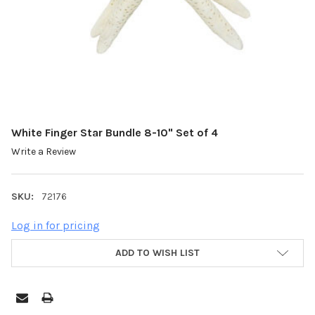
White Finger Star Bundle 8-10" Set of 4
Write a Review
SKU:
72176
Log in for pricing
ADD TO WISH LIST