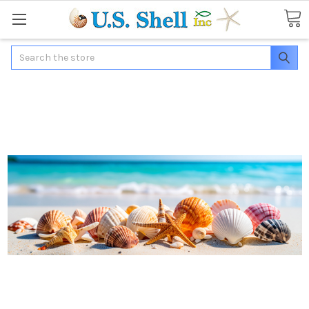
Search