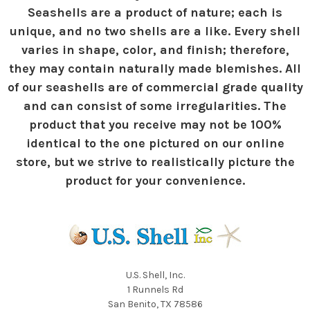
Seashells are a product of nature; each is
unique, and no two shells are a like. Every shell
varies in shape, color, and finish; therefore,
they may contain naturally made blemishes. All
of our seashells are of commercial grade quality
and can consist of some irregularities. The
product that you receive may not be 100%
identical to the one pictured on our online
store, but we strive to realistically picture the
product for your convenience.
U.S. Shell, Inc.
1 Runnels Rd
San Benito, TX 78586