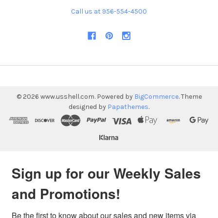
Call us at 956-554-4500
©
2026
www.usshell.com.
Powered by
BigCommerce
. Theme
designed by
Papathemes
.
Sign up for our Weekly Sales
and Promotions!
Be the first to know about our sales and new items via 