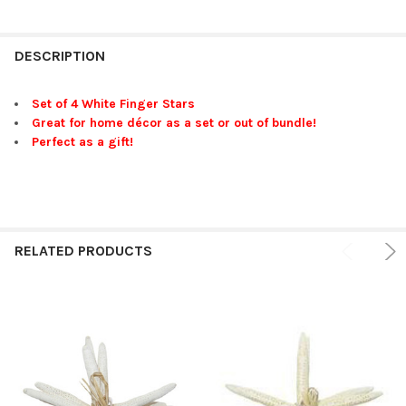
FREQUENTLY
BOUGHT
DESCRIPTION
TOGETHER:
Set of 4 White Finger Stars
Great for home décor as a set or out of bundle!
SELECT
Perfect as a gift!
ALL
ADD
SELECTED
TO CART
RELATED PRODUCTS