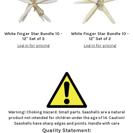
White Finger Star Bundle 10 -
White Finger Star Bundle 10 -
12" Set of 3
12" Set of 2
Log in for pricing
Log in for pricing
Warning! Choking Hazard. Small parts. Seashells are a natural
product not intended for children under the age of 14. Caution!
Seashells have sharp edges and points. Handle with care
Quality Statement: