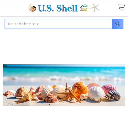
Search