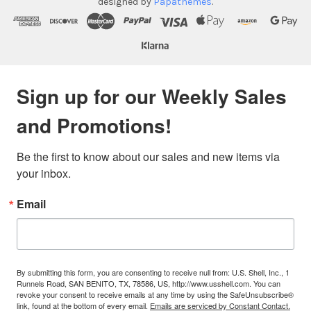
designed by
Papathemes
.
Sign up for our Weekly Sales
and Promotions!
Be the first to know about our sales and new items via 
your inbox.
Email
By submitting this form, you are consenting to receive null from: U.S. Shell, Inc., 1
Runnels Road, SAN BENITO, TX, 78586, US, http://www.usshell.com. You can
revoke your consent to receive emails at any time by using the SafeUnsubscribe®
link, found at the bottom of every email.
Emails are serviced by Constant Contact.