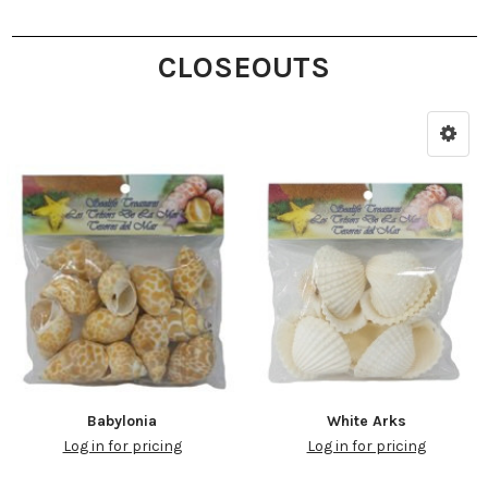
CLOSEOUTS
Babylonia
White Arks
Log in for pricing
Log in for pricing