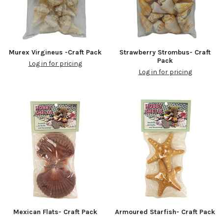
Murex Virgineus -Craft Pack
Strawberry Strombus- Craft
Pack
Log in for pricing
Log in for pricing
Mexican Flats- Craft Pack
Armoured Starfish- Craft Pack