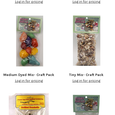
Log in for pricing
Log in for pricing
Medium Dyed Mix- Craft Pack
Tiny Mix- Craft Pack
Log in for pricing
Log in for pricing