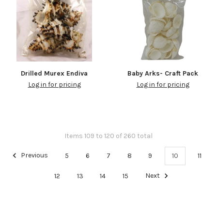
Drilled Murex Endiva
Baby Arks- Craft Pack
Log in for pricing
Log in for pricing
Items 109 to 120 of 260 total
Previous
5
6
7
8
9
10
11
12
13
14
15
Next