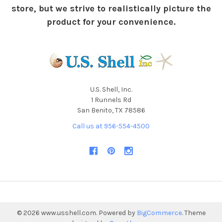
store, but we strive to realistically picture the
product for your convenience.
U.S. Shell, Inc.
1 Runnels Rd
San Benito, TX 78586
Call us at 956-554-4500
©
2026
www.usshell.com.
Powered by
BigCommerce
. Theme