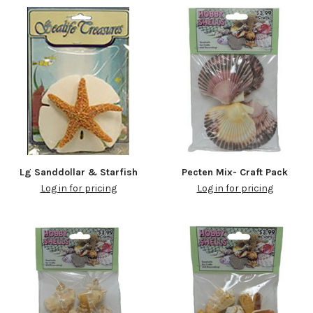
Lg Sanddollar & Starfish
Pecten Mix- Craft Pack
Log in for pricing
Log in for pricing