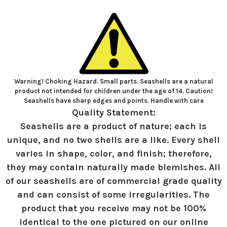
Warning! Choking Hazard. Small parts. Seashells are a natural
product not intended for children under the age of 14. Caution!
Seashells have sharp edges and points. Handle with care
Quality Statement:
Seashells are a product of nature; each is
unique, and no two shells are a like. Every shell
varies in shape, color, and finish; therefore,
they may contain naturally made blemishes. All
of our seashells are of commercial grade quality
and can consist of some irregularities. The
product that you receive may not be 100%
identical to the one pictured on our online