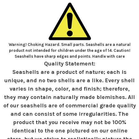
Warning! Choking Hazard. Small parts. Seashells are a natural
product not intended for children under the age of 14. Caution!
Seashells have sharp edges and points. Handle with care
Quality Statement:
Seashells are a product of nature; each is
unique, and no two shells are a like. Every shell
varies in shape, color, and finish; therefore,
they may contain naturally made blemishes. All
of our seashells are of commercial grade quality
and can consist of some irregularities. The
product that you receive may not be 100%
identical to the one pictured on our online