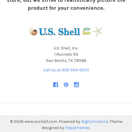
store, but we strive to realistically picture the
product for your convenience.
U.S. Shell, Inc.
1 Runnels Rd
San Benito, TX 78586
Call us at 956-554-4500
©
2026
www.usshell.com.
Powered by
BigCommerce
. Theme
designed by
Papathemes
.