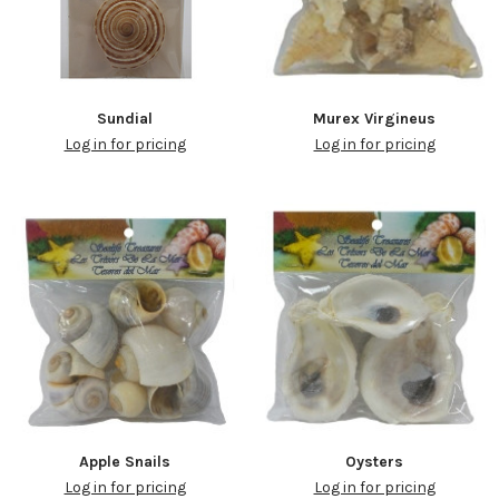
Sundial
Murex Virgineus
Log in for pricing
Log in for pricing
Apple Snails
Oysters
Log in for pricing
Log in for pricing