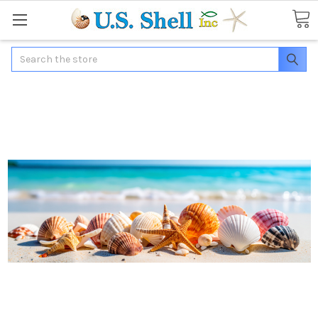
Search