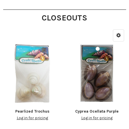
CLOSEOUTS
Pearlized Trochus
Cyprea Ocellata Purple
Log in for pricing
Log in for pricing