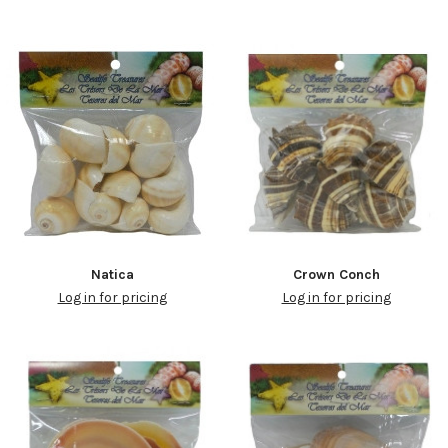
Natica
Crown Conch
Log in for pricing
Log in for pricing