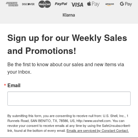
Sign up for our Weekly Sales
and Promotions!
Be the first to know about our sales and new items via 
your inbox.
Email
By submitting this form, you are consenting to receive null from: U.S. Shell, Inc., 1
Runnels Road, SAN BENITO, TX, 78586, US, http://www.usshell.com. You can
revoke your consent to receive emails at any time by using the SafeUnsubscribe®
link, found at the bottom of every email.
Emails are serviced by Constant Contact.