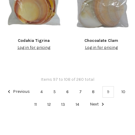
Codakia Tigrina
Chocoalate Clam
Log in for pricing
Log in for pricing
Items 97 to 108 of 260 total
Previous
4
5
6
7
8
9
10
11
12
13
14
Next