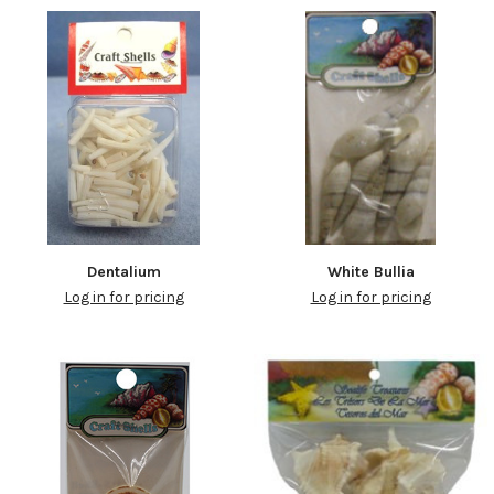
Dentalium
White Bullia
Log in for pricing
Log in for pricing