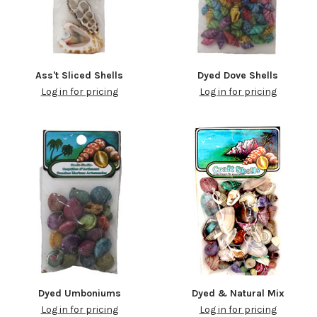
Ass't Sliced Shells
Dyed Dove Shells
Log in for pricing
Log in for pricing
Dyed Umboniums
Dyed & Natural Mix
Log in for pricing
Log in for pricing