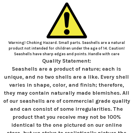
Warning! Choking Hazard. Small parts. Seashells are a natural
product not intended for children under the age of 14. Caution!
Seashells have sharp edges and points. Handle with care
Quality Statement:
Seashells are a product of nature; each is
unique, and no two shells are a like. Every shell
varies in shape, color, and finish; therefore,
they may contain naturally made blemishes. All
of our seashells are of commercial grade quality
and can consist of some irregularities. The
product that you receive may not be 100%
identical to the one pictured on our online