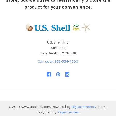
store, but we strive to realistically picture the
product for your convenience.
U.S. Shell, Inc.
1 Runnels Rd
San Benito, TX 78586
Call us at 956-554-4500
©
2026
www.usshell.com.
Powered by
BigCommerce
. Theme
designed by
Papathemes
.