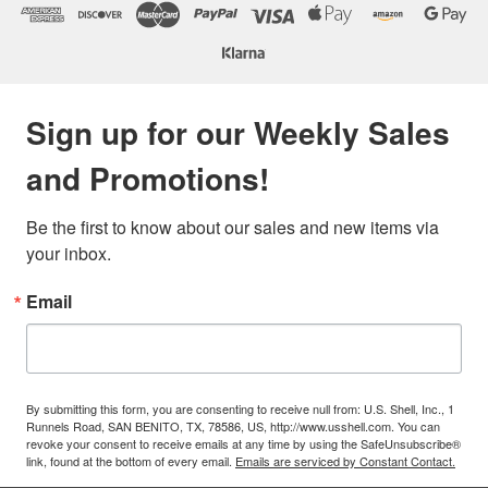
Sign up for our Weekly Sales
and Promotions!
Be the first to know about our sales and new items via 
your inbox.
Email
By submitting this form, you are consenting to receive null from: U.S. Shell, Inc., 1
Runnels Road, SAN BENITO, TX, 78586, US, http://www.usshell.com. You can
revoke your consent to receive emails at any time by using the SafeUnsubscribe®
link, found at the bottom of every email.
Emails are serviced by Constant Contact.