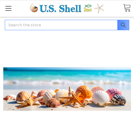
Search