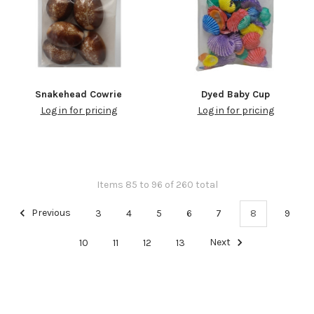
Snakehead Cowrie
Dyed Baby Cup
Log in for pricing
Log in for pricing
Items 85 to 96 of 260 total
Previous
3
4
5
6
7
8
9
10
11
12
13
Next