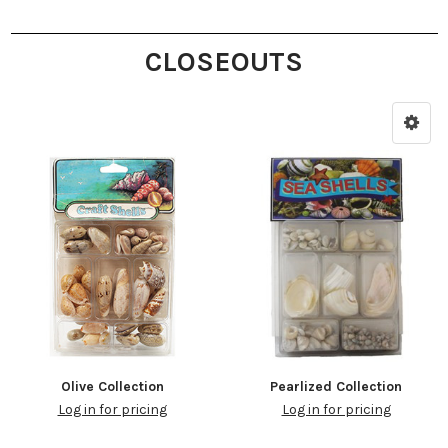
CLOSEOUTS
Olive Collection
Pearlized Collection
Log in for pricing
Log in for pricing