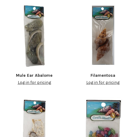
Mule Ear Abalome
Filamentosa
Log in for pricing
Log in for pricing