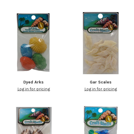
Dyed Arks
Gar Scales
Log in for pricing
Log in for pricing